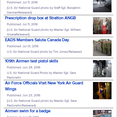
Published: Jul 11, 2016
(U.S. Air National Guard photo by Staff Sgt. Benjamin
GermanReleased)
Prescription drop box at Stratton ANGB
Published: Jul 11, 2016
(U.S. Air National Guard photo by Master Sgt. William
GizaraReleased)
EADS Members Salute Canada Day
Published: Jul 01, 2016
U.S. Air National Guard photo by Tim Jones/Released
109th Airmen test pistol skills
Published: Jun 29, 2016
U.S. Air National Guard Photo by Master Sgt. Sara
Pastorello
Air Force Officials Visit New York Air Guard
Wings
Published: Jun 23, 2016
(U.S. Air National Guard photo by Master Sgt. Sara
Pastorello/Released)
Airmen swim for a badge