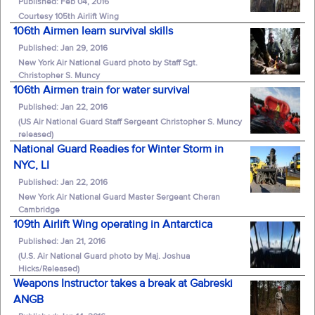
Published: Feb 04, 2016
Courtesy 105th Airlift Wing
106th Airmen learn survival skills
Published: Jan 29, 2016
New York Air National Guard photo by Staff Sgt.
Christopher S. Muncy
106th Airmen train for water survival
Published: Jan 22, 2016
(US Air National Guard Staff Sergeant Christopher S. Muncy
released)
National Guard Readies for Winter Storm in
NYC, LI
Published: Jan 22, 2016
New York Air National Guard Master Sergeant Cheran
Cambridge
109th Airlift Wing operating in Antarctica
Published: Jan 21, 2016
(U.S. Air National Guard photo by Maj. Joshua
Hicks/Released)
Weapons Instructor takes a break at Gabreski
ANGB