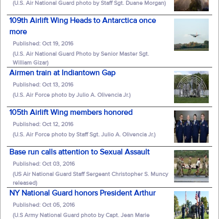
(U.S. Air National Guard photo by Staff Sgt. Duane Morgan)
109th Airlift Wing Heads to Antarctica once
more
Published: Oct 19, 2016
(U.S. Air National Guard Photo by Senior Master Sgt.
William Gizar)
Airmen train at Indiantown Gap
Published: Oct 13, 2016
(U.S. Air Force photo by Julio A. Olivencia Jr.)
105th Airlift Wing members honored
Published: Oct 12, 2016
(U.S. Air Force photo by Staff Sgt. Julio A. Olivencia Jr.)
Base run calls attention to Sexual Assault
Published: Oct 03, 2016
(US Air National Guard Staff Sergeant Christopher S. Muncy
released)
NY National Guard honors President Arthur
Published: Oct 05, 2016
(U.S Army National Guard photo by Capt. Jean Marie