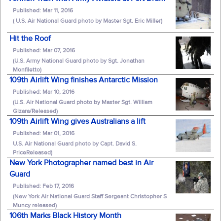
Published: Mar 11, 2016
( U.S. Air National Guard photo by Master Sgt. Eric Miller)
Hit the Roof
Published: Mar 07, 2016
(U.S. Army National Guard photo by Sgt. Jonathan
Monfiletto)
109th Airlift Wing finishes Antarctic Mission
Published: Mar 10, 2016
(U.S. Air National Guard photo by Master Sgt. William
Gizara/Released)
109th Airlift Wing gives Australians a lift
Published: Mar 01, 2016
U.S. Air National Guard photo by Capt. David S.
PriceReleased)
New York Photographer named best in Air
Guard
Published: Feb 17, 2016
(New York Air National Guard Staff Sergeant Christopher S
Muncy released)
106th Marks Black History Month