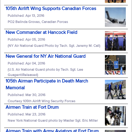
105th Airlift Wing Supports Canadian Forces
Published: Apr 13, 2016
PO2 Belinda Groves, Canadian Forces
New Commander at Hancock Field
Published: Apr 05, 2016
(NY Air National Guard Photo by Tech. Sgt. Jeremy M. Call)
New General for NY Air National Guard
Published: Apr 04, 2016
(U.S. Air National Guard photo by Tech. Sgt. Lee
GuagentiReleased)
105th Airman Participate in Death March
Memorial
Published: Mar 30, 2016
Courtesy 105th Airlift Wing Security Forces
Airmen Train at Fort Drum
Published: Mar 23, 2016
New York National Guard photo by Master Sgt. Eric Miller
Airmen Train with Army Aviators at Fort Drum