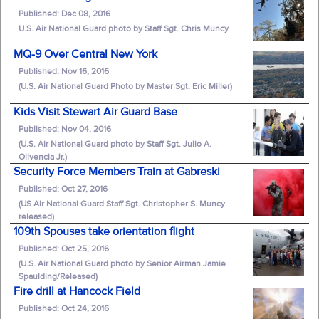
Published: Dec 08, 2016
U.S. Air National Guard photo by Staff Sgt. Chris Muncy
MQ-9 Over Central New York
Published: Nov 16, 2016
(U.S. Air National Guard Photo by Master Sgt. Eric Miller)
Kids Visit Stewart Air Guard Base
Published: Nov 04, 2016
(U.S. Air National Guard photo by Staff Sgt. Julio A.
Olivencia Jr.)
Security Force Members Train at Gabreski
Published: Oct 27, 2016
(US Air National Guard Staff Sgt. Christopher S. Muncy
released)
109th Spouses take orientation flight
Published: Oct 25, 2016
(U.S. Air National Guard photo by Senior Airman Jamie
Spaulding/Released)
Fire drill at Hancock Field
Published: Oct 24, 2016