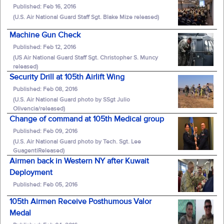
Published: Feb 16, 2016
(U.S. Air National Guard Staff Sgt. Blake Mize released)
Machine Gun Check
Published: Feb 12, 2016
(US Air National Guard Staff Sgt. Christopher S. Muncy
released)
Security Drill at 105th Airlift Wing
Published: Feb 08, 2016
(U.S. Air National Guard photo by SSgt Julio
Olivencia/released)
Change of command at 105th Medical group
Published: Feb 09, 2016
(U.S. Air National Guard photo by Tech. Sgt. Lee
GuagentiReleased)
Airmen back in Western NY after Kuwait
Deployment
Published: Feb 05, 2016
105th Airmen Receive Posthumous Valor
Medal