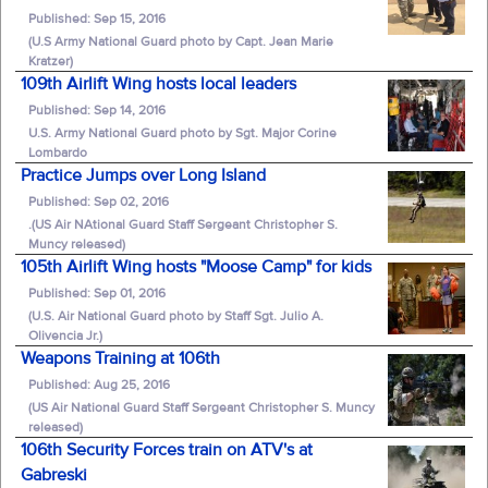
Published: Sep 15, 2016
(U.S Army National Guard photo by Capt. Jean Marie
Kratzer)
109th Airlift Wing hosts local leaders
Published: Sep 14, 2016
U.S. Army National Guard photo by Sgt. Major Corine
Lombardo
Practice Jumps over Long Island
Published: Sep 02, 2016
.(US Air NAtional Guard Staff Sergeant Christopher S.
Muncy released)
105th Airlift Wing hosts "Moose Camp" for kids
Published: Sep 01, 2016
(U.S. Air National Guard photo by Staff Sgt. Julio A.
Olivencia Jr.)
Weapons Training at 106th
Published: Aug 25, 2016
(US Air National Guard Staff Sergeant Christopher S. Muncy
released)
106th Security Forces train on ATV's at
Gabreski