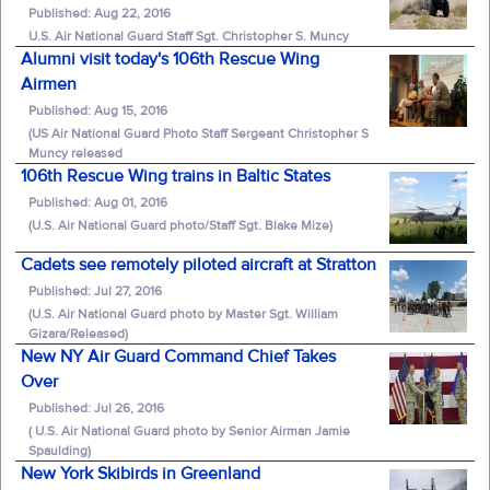
Published: Aug 22, 2016
U.S. Air National Guard Staff Sgt. Christopher S. Muncy
Alumni visit today's 106th Rescue Wing
Airmen
Published: Aug 15, 2016
(US Air National Guard Photo Staff Sergeant Christopher S
Muncy released
106th Rescue Wing trains in Baltic States
Published: Aug 01, 2016
(U.S. Air National Guard photo/Staff Sgt. Blake Mize)
Cadets see remotely piloted aircraft at Stratton
Published: Jul 27, 2016
(U.S. Air National Guard photo by Master Sgt. William
Gizara/Released)
New NY Air Guard Command Chief Takes
Over
Published: Jul 26, 2016
( U.S. Air National Guard photo by Senior Airman Jamie
Spaulding)
New York Skibirds in Greenland