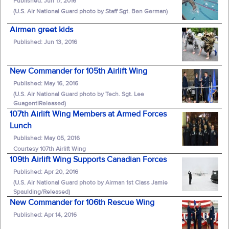
Published: Jun 17, 2016
(U.S. Air National Guard photo by Staff Sgt. Ben German)
Airmen greet kids
Published: Jun 13, 2016
New Commander for 105th Airlift Wing
Published: May 16, 2016
(U.S. Air National Guard photo by Tech. Sgt. Lee
GuagentiReleased)
107th Airlift Wing Members at Armed Forces
Lunch
Published: May 05, 2016
Courtesy 107th Airlift Wing
109th Airlift Wing Supports Canadian Forces
Published: Apr 20, 2016
(U.S. Air National Guard photo by Airman 1st Class Jamie
Spaulding/Released)
New Commander for 106th Rescue Wing
Published: Apr 14, 2016