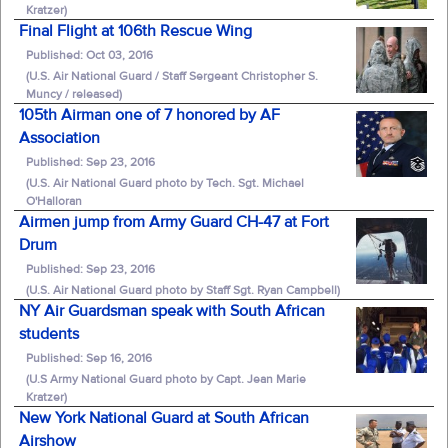
Kratzer)
Final Flight at 106th Rescue Wing
Published: Oct 03, 2016
(U.S. Air National Guard / Staff Sergeant Christopher S.
Muncy / released)
105th Airman one of 7 honored by AF
Association
Published: Sep 23, 2016
(U.S. Air National Guard photo by Tech. Sgt. Michael
O'Halloran
Airmen jump from Army Guard CH-47 at Fort
Drum
Published: Sep 23, 2016
(U.S. Air National Guard photo by Staff Sgt. Ryan Campbell)
NY Air Guardsman speak with South African
students
Published: Sep 16, 2016
(U.S Army National Guard photo by Capt. Jean Marie
Kratzer)
New York National Guard at South African
Airshow