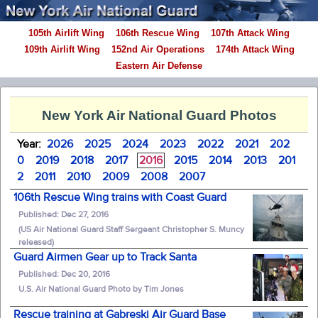
105th Airlift Wing
106th Rescue Wing
107th Attack Wing
109th Airlift Wing
152nd Air Operations
174th Attack Wing
Eastern Air Defense
New York Air National Guard Photos
Year:
2026
2025
2024
2023
2022
2021
202
0
2019
2018
2017
2016
2015
2014
2013
201
2
2011
2010
2009
2008
2007
106th Rescue Wing trains with Coast Guard
Published: Dec 27, 2016
(US Air National Guard Staff Sergeant Christopher S. Muncy
released)
Guard Airmen Gear up to Track Santa
Published: Dec 20, 2016
U.S. Air National Guard Photo by Tim Jones
Rescue training at Gabreski Air Guard Base