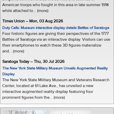
American troops who fought in this area in late summer 1918
while attached to... (more)
Times Union -- Mon, 03 Aug 2026
Duty Calls: Museum interactive display details Battles of Saratoga
Four historic figures are giving their perspectives of the 1777
Battles of Saratoga via an interactive display. Visitors can use
their smartphones to watch these 3D figures materialize
and... (more)
Saratoga Today -- Thu, 30 Jul 2026
The New York State Military Museum Unveils Augmented Reality
Display
The New York State Military Museum and Veterans Research
Center, located at 61 Lake Ave., has unveiled a new
interactive augmented reality display featuring four
prominent figures from the... (more)