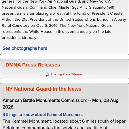
general for the New York Air National Guard, and New York Air
National Guard Command Chief Master Sgt. Amy Giaquinto (left)
present arms after placing a wreath at the tomb of President Chester
Arthur, the 21st President of the United States who is buried in Albany
Rural Cemetery on Oct. 5, 2016. The New York National Guard
represents the White House in this event annually on the late
presidents birthday.
See photographs here
DMNA Press Releases
Loading Press Releases...
NY National Guard In the News
American Battle Monuments Commission: -- Mon, 03 Aug
2026
3 things to know about Kemmel Monument
The Kemmel Monument, located about 6 miles south of Ieper,
Belgium, commemorates the service and sacrifice of