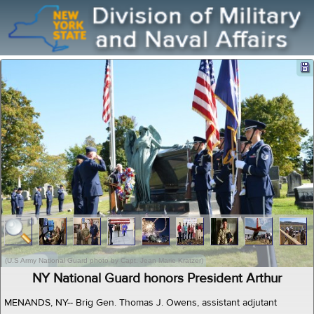
(U.S Army National Guard photo by Capt. Jean Marie Kratzer)
NY National Guard honors President Arthur
MENANDS, NY-- Brig Gen. Thomas J. Owens, assistant adjutant