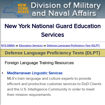
New York National Guard Education
Services
NYS DMNA
Education Services
Defense Language Proficiency Test (DLPT)
Defense Language Proficiency Tests (DLPT)
Foreign Language Training Resources
Mediterranean Linguistic Services
MLS’s train language and culture experts to provide
efficient and productive customer services to DoD Clients
and the U.S. Intelligence Community in order to meet
their mission requirements.