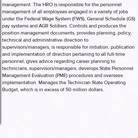
management. The HRO is responsible for the personnel
management of all employees engaged in a variety of jobs
under the Federal Wage System (FWS), General Schedule (GS)
pay systems and AGR Soldiers. Controls and produces the
position management documents, provides planning, policy,
technical and administrative direction to
supervisors/managers, is responsible for initiation, publication
and implementation of direction pertaining to all full-time
personnel, gives advice regarding career planning to
technicians, supervisors/managers, develops State Personnel
Management Evaluation (PME) procedures and oversees
implementation. Manages the Technician State Operating
Budget, which is in excess of 50 million dollars.