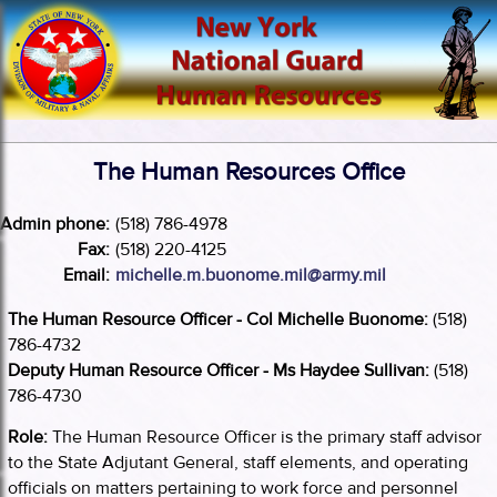
The Human Resources Office
Admin phone:
(518) 786-4978
Fax:
(518) 220-4125
Email:
michelle.m.buonome.mil@army.mil
The Human Resource Officer - Col Michelle Buonome:
(518)
786-4732
Deputy Human Resource Officer - Ms Haydee Sullivan:
(518)
786-4730
Role:
The Human Resource Officer is the primary staff advisor
to the State Adjutant General, staff elements, and operating
officials on matters pertaining to work force and personnel