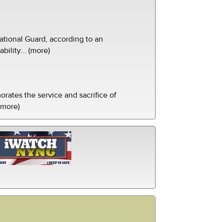
tional Guard, according to an
ility... (more)
ates the service and sacrifice of
(more)