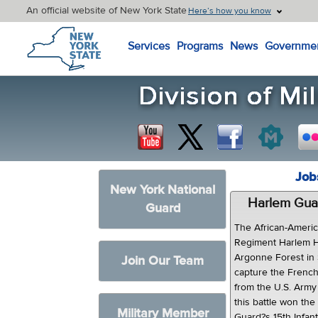
An official website of New York State
Here’s how you know
New York State Home
Services
Programs
News
Governme
Job
New York National
Harlem Gua
Guard
The African-Americ
Regiment Harlem Hel
Argonne Forest in
Join Our Team
capture the French 
from the U.S. Army
this battle won th
Military Member
Guard?s 15th Infan