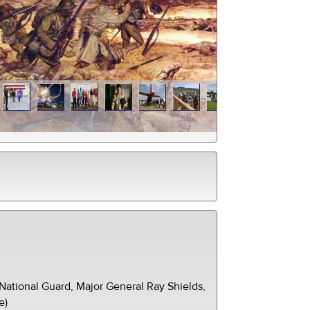
ational Guard, Major General Ray Shields,
e)