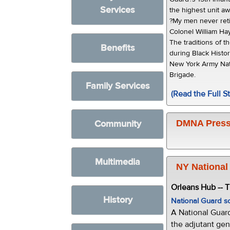
Services
the highest unit a
?My men never retir
Colonel William H
The traditions of t
Benefits
during Black Hist
New York Army Nat
Brigade.
Family Services
(Read the Full St
Community
DMNA Press
Multimedia
NY National
Orleans Hub -- 
History
National Guard s
A National Guar
the adjutant gen