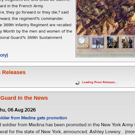
ward in the French Army.
e, they go forward or they die,? said
ayward, the regiment?s commander.
he 369th Infantry Regiment are recalled
ory Month by the men and women of the
ional Guard?s 369th Sustainment
ory)
Photo courtesy of U.S. National Archives
 Releases
Loading Press Releases...
 Guard In the News
Thu, 06 Aug 2026
oldier from Medina gets promotion
d soldier from Medina has been promoted in the New York Army N
eral for the state of New York, announced. Ashley Lowery... (mor