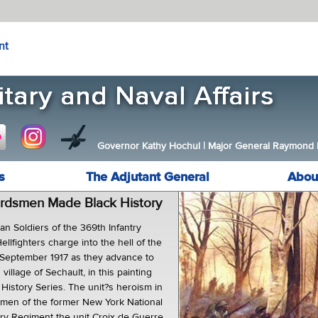
nt
Governor Kathy Hochul
|
Major General Raymond F.
s
The Adjutant General
Abou
rdsmen Made Black History
an Soldiers of the 369th Infantry
lfighters charge into the hell of the
 September 1917 as they advance to
village of Sechault, in this painting
 History Series. The unit?s heroism in
e men of the former New York National
try Regiment the unit Croix de Guerre,