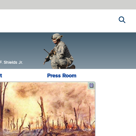
Search
 Shields Jr.
t
Press Room