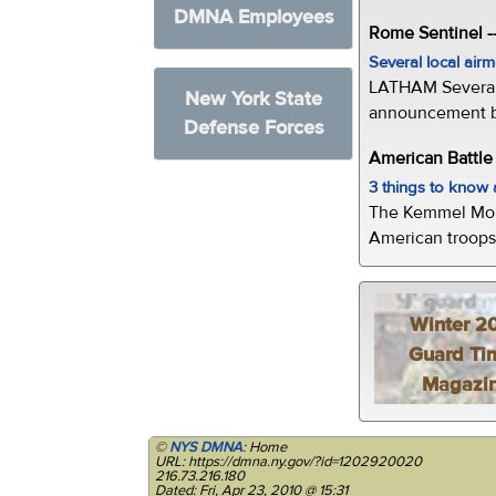
DMNA Employees
Rome Sentinel -
Several local air
LATHAM Several 
New York State
announcement by 
Defense Forces
American Battl
3 things to kno
The Kemmel Monu
American troops 
Winter 2
Guard Ti
Magazi
©
NYS DMNA
: Home
URL: https://dmna.ny.gov/?id=1202920020
216.73.216.180
Dated: Fri, Apr 23, 2010 @ 15:31