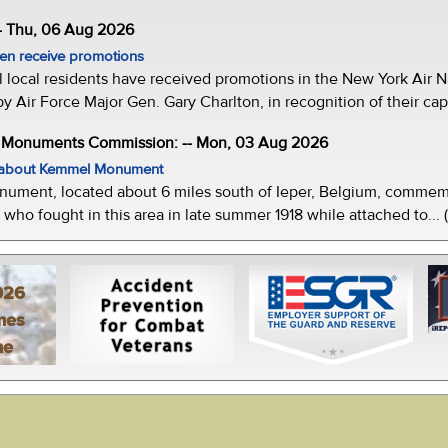
- Thu, 06 Aug 2026
men receive promotions
local residents have received promotions in the New York Air Na
Air Force Major Gen. Gary Charlton, in recognition of their capab
e Monuments Commission: -- Mon, 03 Aug 2026
w about Kemmel Monument
ment, located about 6 miles south of Ieper, Belgium, commemor
who fought in this area in late summer 1918 while attached to... 
026
mes
ne