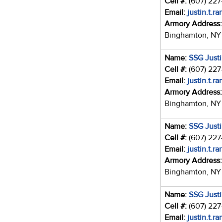
Cell #:
(607) 22
Email:
justin.t.r
Armory Address
Binghamton, NY
Name:
SSG Just
Cell #:
(607) 22
Email:
justin.t.r
Armory Address
Binghamton, NY
Name:
SSG Just
Cell #:
(607) 22
Email:
justin.t.r
Armory Address
Binghamton, NY
Name:
SSG Just
Cell #:
(607) 22
Email:
justin.t.r