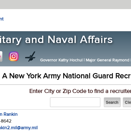
nt
Governor Kathy Hochul
|
Major General Raymond F.
 A New York Army National Guard Recr
Enter City or Zip Code to find a recruite
in Rankin
7-8642
ankin2.mil@army.mil