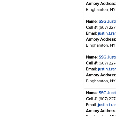
Armory Address
Binghamton, NY
Name:
SSG Just
Cell #:
(607) 22
Email:
justin.t.r
Armory Address
Binghamton, NY
Name:
SSG Just
Cell #:
(607) 22
Email:
justin.t.r
Armory Address
Binghamton, NY
Name:
SSG Just
Cell #:
(607) 22
Email:
justin.t.r
Armory Address