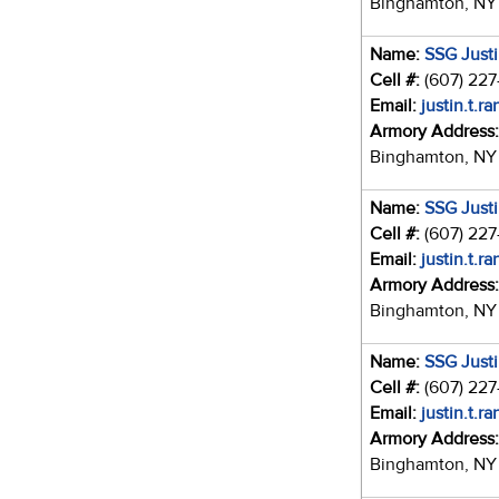
Binghamton, NY
Name:
SSG Just
Cell #:
(607) 22
Email:
justin.t.r
Armory Address
Binghamton, NY
Name:
SSG Just
Cell #:
(607) 22
Email:
justin.t.r
Armory Address
Binghamton, NY
Name:
SSG Just
Cell #:
(607) 22
Email:
justin.t.r
Armory Address
Binghamton, NY