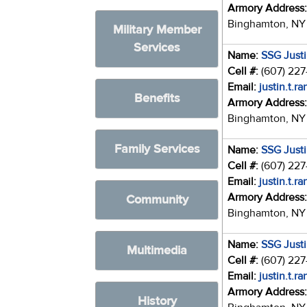
Armory Address
Binghamton, NY
Military Member
Services
Name:
SSG Just
Cell #:
(607) 22
Email:
justin.t.r
Benefits
Armory Address
Binghamton, NY
Family Services
Name:
SSG Just
Cell #:
(607) 22
Email:
justin.t.r
Armory Address
Community
Binghamton, NY
Name:
SSG Just
Multimedia
Cell #:
(607) 22
Email:
justin.t.r
Armory Address
History