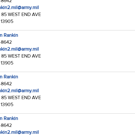
7-8642
ankin2.mil@army.mil
:
85 WEST END AVE
 13905
in Rankin
7-8642
ankin2.mil@army.mil
:
85 WEST END AVE
 13905
in Rankin
7-8642
ankin2.mil@army.mil
:
85 WEST END AVE
 13905
in Rankin
7-8642
ankin2.mil@army.mil