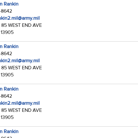
in Rankin
7-8642
ankin2.mil@army.mil
:
85 WEST END AVE
 13905
in Rankin
7-8642
ankin2.mil@army.mil
:
85 WEST END AVE
 13905
in Rankin
7-8642
ankin2.mil@army.mil
:
85 WEST END AVE
 13905
in Rankin