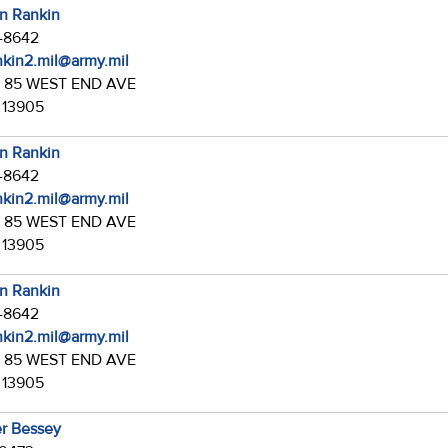
in Rankin
7-8642
ankin2.mil@army.mil
:
85 WEST END AVE
 13905
in Rankin
7-8642
ankin2.mil@army.mil
:
85 WEST END AVE
 13905
in Rankin
7-8642
ankin2.mil@army.mil
:
85 WEST END AVE
 13905
r Bessey