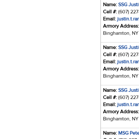
Name:
SSG Just
Cell #:
(607) 22
Email:
justin.t.r
Armory Address
Binghamton, NY
Name:
SSG Just
Cell #:
(607) 22
Email:
justin.t.r
Armory Address
Binghamton, NY
Name:
SSG Just
Cell #:
(607) 22
Email:
justin.t.r
Armory Address
Binghamton, NY
Name:
MSG Pete