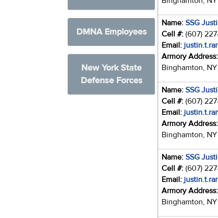
Binghamton, NY
Name:
SSG Just
DMNA Employees
Cell #:
(607) 22
Email:
justin.t.r
Armory Address
New York State
Binghamton, NY
Defense Forces
Name:
SSG Just
Cell #:
(607) 22
Email:
justin.t.r
Armory Address
Binghamton, NY
Name:
SSG Just
Cell #:
(607) 22
Email:
justin.t.r
Armory Address
Binghamton, NY