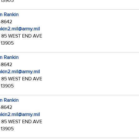
 13905
in Rankin
7-8642
ankin2.mil@army.mil
:
85 WEST END AVE
 13905
in Rankin
7-8642
ankin2.mil@army.mil
:
85 WEST END AVE
 13905
in Rankin
7-8642
ankin2.mil@army.mil
:
85 WEST END AVE
 13905