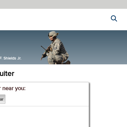
Search
 Shields Jr.
uiter
r near you: