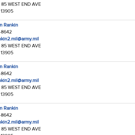
:
85 WEST END AVE
 13905
in Rankin
7-8642
ankin2.mil@army.mil
:
85 WEST END AVE
 13905
in Rankin
7-8642
ankin2.mil@army.mil
:
85 WEST END AVE
 13905
in Rankin
7-8642
ankin2.mil@army.mil
:
85 WEST END AVE