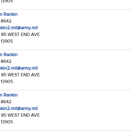
 13905
in Rankin
7-8642
ankin2.mil@army.mil
:
85 WEST END AVE
 13905
in Rankin
7-8642
ankin2.mil@army.mil
:
85 WEST END AVE
 13905
in Rankin
7-8642
ankin2.mil@army.mil
:
85 WEST END AVE
 13905