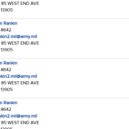
:
85 WEST END AVE
 13905
in Rankin
7-8642
ankin2.mil@army.mil
:
85 WEST END AVE
 13905
in Rankin
7-8642
ankin2.mil@army.mil
:
85 WEST END AVE
 13905
in Rankin
7-8642
ankin2.mil@army.mil
:
85 WEST END AVE