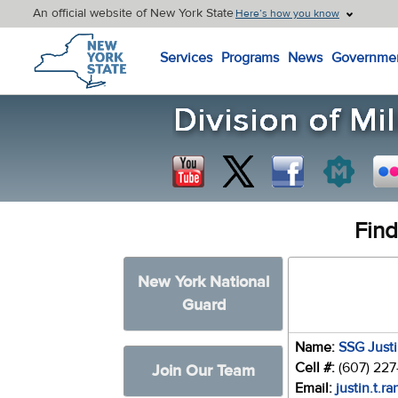
An official website of New York State
Here’s how you know
New York State Home
Services
Programs
News
Governme
Find
New York National
Guard
Name:
SSG Just
Cell #:
(607) 22
Join Our Team
Email:
justin.t.r