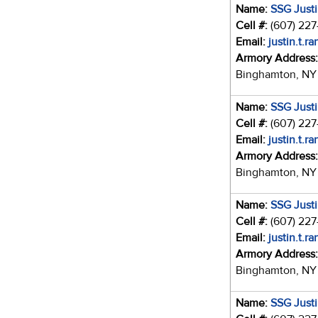
Name:
SSG Just
Cell #:
(607) 22
Email:
justin.t.r
Armory Address
Binghamton, NY
Name:
SSG Just
Cell #:
(607) 22
Email:
justin.t.r
Armory Address
Binghamton, NY
Name:
SSG Just
Cell #:
(607) 22
Email:
justin.t.r
Armory Address
Binghamton, NY
Name:
SSG Just