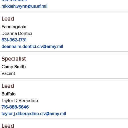
nikkiah.wynn@us.af.mil
Lead
Farmingdale
Deanna Dentici
631-962-1731
deanna.m.dentici.civ@army.mil
Specialist
Camp Smith
Vacant
Lead
Buffalo
Taylor DiBerardino
716-888-5646
taylor.j.diberardino.civ@army.mil
Lead