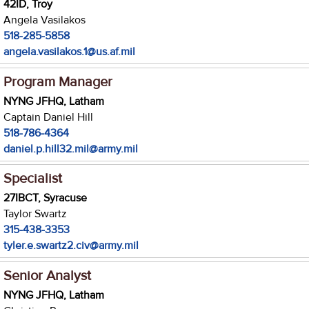
42ID, Troy
Angela Vasilakos
518-285-5858
angela.vasilakos.1@us.af.mil
Program Manager
NYNG JFHQ, Latham
Captain Daniel Hill
518-786-4364
daniel.p.hill32.mil@army.mil
Specialist
27IBCT, Syracuse
Taylor Swartz
315-438-3353
tyler.e.swartz2.civ@army.mil
Senior Analyst
NYNG JFHQ, Latham