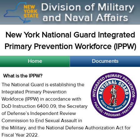
New York National Guard Integrated
Primary Prevention Workforce (IPPW)
Home
Documents
What is the IPPW?
The National Guard is establishing the
Integrated Primary Prevention
Workforce (IPPW) in accordance with
DoD Instruction 6400.09, the Secretary
of Defense’s Independent Review
Commission to End Sexual Assault in
the Military, and the National Defense Authorization Act for
Fiscal Year 2022.