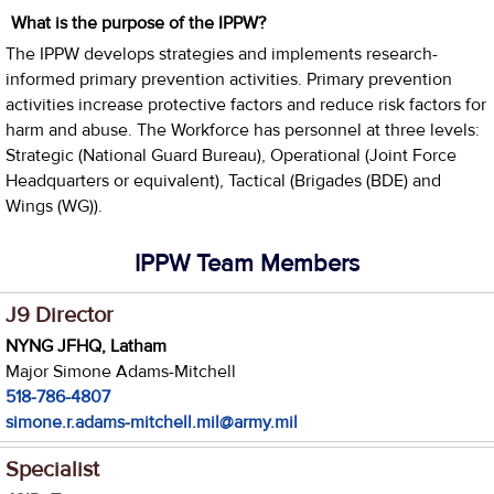
What is the purpose of the IPPW?
The IPPW develops strategies and implements research-
informed primary prevention activities. Primary prevention
activities increase protective factors and reduce risk factors for
harm and abuse. The Workforce has personnel at three levels:
Strategic (National Guard Bureau), Operational (Joint Force
Headquarters or equivalent), Tactical (Brigades (BDE) and
Wings (WG)).
IPPW Team Members
J9 Director
NYNG JFHQ, Latham
Major Simone Adams-Mitchell
518-786-4807
simone.r.adams-mitchell.mil@army.mil
Specialist