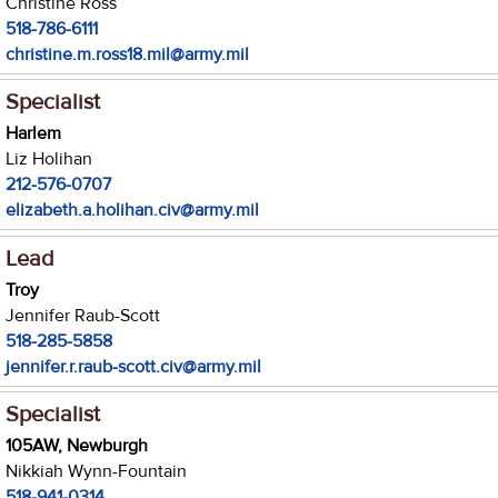
Christine Ross
518-786-6111
christine.m.ross18.mil@army.mil
Specialist
Harlem
Liz Holihan
212-576-0707
elizabeth.a.holihan.civ@army.mil
Lead
Troy
Jennifer Raub-Scott
518-285-5858
jennifer.r.raub-scott.civ@army.mil
Specialist
105AW, Newburgh
Nikkiah Wynn-Fountain
518-941-0314