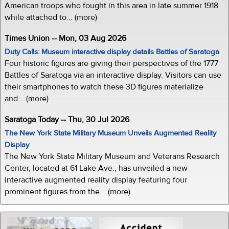
American troops who fought in this area in late summer 1918
while attached to... (more)
Times Union -- Mon, 03 Aug 2026
Duty Calls: Museum interactive display details Battles of Saratoga
Four historic figures are giving their perspectives of the 1777
Battles of Saratoga via an interactive display. Visitors can use
their smartphones to watch these 3D figures materialize
and... (more)
Saratoga Today -- Thu, 30 Jul 2026
The New York State Military Museum Unveils Augmented Reality
Display
The New York State Military Museum and Veterans Research
Center, located at 61 Lake Ave., has unveiled a new
interactive augmented reality display featuring four
prominent figures from the... (more)