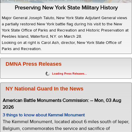
U.S. Army photo by Spc. Amanda MacWhinnie, Joint Forces Headquarters-NY
Preserving New York State Military History
Major General Joseph Taluto, New York State Adjutant General views
a partially restored New York battle flag during his visit to the New
York State Office of Parks and Recreation and Historic Preservation at
Peebles Island, Waterford, N.Y. on March 28.
Looking on at right is Carol Ash, director, New York State Office of
Parks and Recreation.
DMNA Press Releases
Loading Press Releases...
NY National Guard In the News
American Battle Monuments Commission: -- Mon, 03 Aug
2026
3 things to know about Kemmel Monument
The Kemmel Monument, located about 6 miles south of Ieper,
Belgium, commemorates the service and sacrifice of