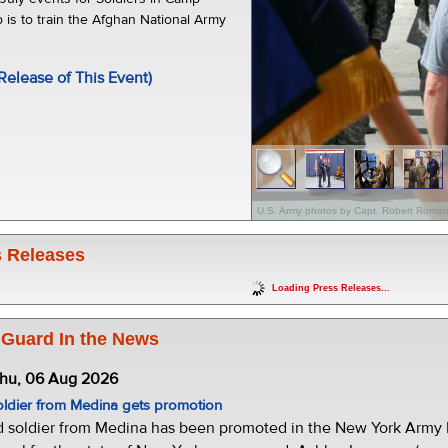
 is to train the Afghan National Army
Release of This Event)
U.S. Army photos by Capt. Robert Roman
 Releases
Loading Press Releases...
 Guard In the News
Thu, 06 Aug 2026
oldier from Medina gets promotion
d soldier from Medina has been promoted in the New York Army N