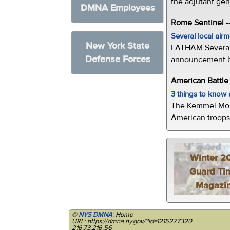
the adjutant gen
DMNA Employees
Rome Sentinel -
Several local air
New York State
LATHAM Several 
Defense Forces
announcement by 
American Battl
3 things to kno
The Kemmel Monu
American troops 
Winter 2
Guard Ti
Magazi
©
NYS DMNA
: Home
URL: https://dmna.ny.gov/?id=1215277320
216.73.216.56