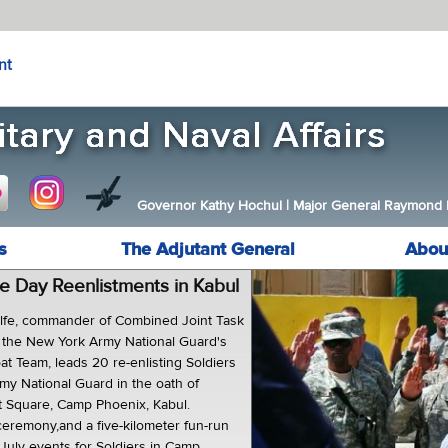
nt
Governor Kathy Hochul
|
Major General Raymond F.
s
The Adjutant General
Abou
 Day Reenlistments in Kabul
alfe, commander of Combined Joint Task
 the New York Army National Guard's
t Team, leads 20 re-enlisting Soldiers
my National Guard in the oath of
ot Square, Camp Phoenix, Kabul.
ceremony,and a five-kilometer fun-run
July events for Soldiers in Camp