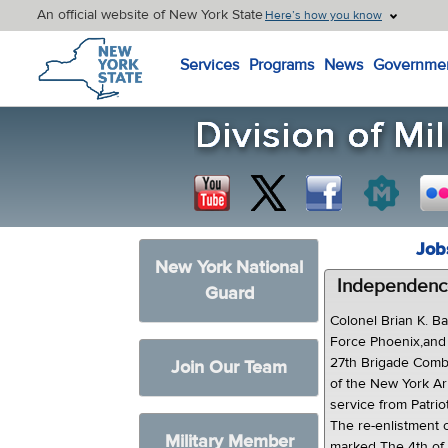
An official website of New York State
Here’s how you know
New York State Home
Services
Programs
News
Governme
Job
New York National
Independence
Guard
Colonel Brian K. B
Force Phoenix,and
27th Brigade Comba
Join Our Team
of the New York Ar
service from Patri
The re-enlistment 
Military Member
marked The 4th of 