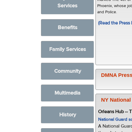
Services
Phoenix, whose job
and Police.
(Read the Press 
Benefits
Family Services
Community
DMNA Press
Multimedia
NY National
Orleans Hub -- 
History
National Guard s
A National Guar