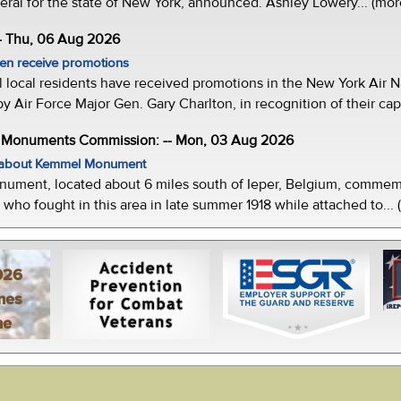
eral for the state of New York, announced. Ashley Lowery... (mor
- Thu, 06 Aug 2026
men receive promotions
local residents have received promotions in the New York Air Na
Air Force Major Gen. Gary Charlton, in recognition of their capab
e Monuments Commission: -- Mon, 03 Aug 2026
w about Kemmel Monument
ment, located about 6 miles south of Ieper, Belgium, commemor
who fought in this area in late summer 1918 while attached to... 
026
mes
ne