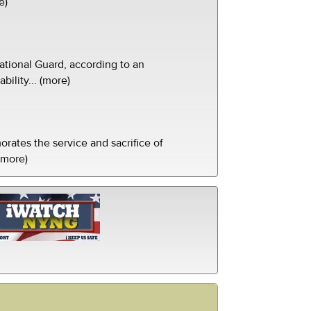
e)
tional Guard, according to an
ility... (more)
ates the service and sacrifice of
(more)