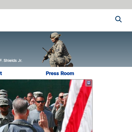
Search
 Shields Jr.
t
Press Room