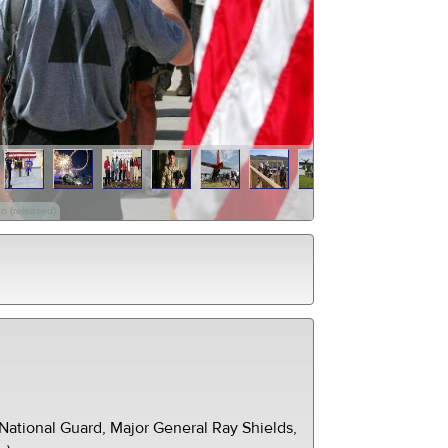
o (released)
ational Guard, Major General Ray Shields,