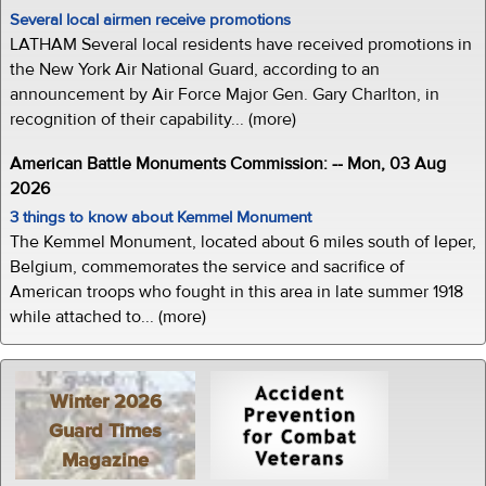
Several local airmen receive promotions
LATHAM Several local residents have received promotions in
the New York Air National Guard, according to an
announcement by Air Force Major Gen. Gary Charlton, in
recognition of their capability... (more)
American Battle Monuments Commission: -- Mon, 03 Aug
2026
3 things to know about Kemmel Monument
The Kemmel Monument, located about 6 miles south of Ieper,
Belgium, commemorates the service and sacrifice of
American troops who fought in this area in late summer 1918
while attached to... (more)
Winter 2026
Guard Times
Magazine