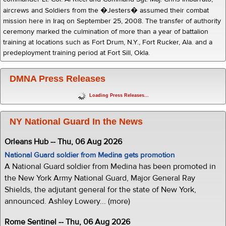
aircrews and Soldiers from the �Jesters� assumed their combat
mission here in Iraq on September 25, 2008. The transfer of authority
ceremony marked the culmination of more than a year of battalion
training at locations such as Fort Drum, N.Y., Fort Rucker, Ala. and a
predeployment training period at Fort Sill, Okla.
DMNA Press Releases
Loading Press Releases...
NY National Guard In the News
Orleans Hub -- Thu, 06 Aug 2026
National Guard soldier from Medina gets promotion
A National Guard soldier from Medina has been promoted in
the New York Army National Guard, Major General Ray
Shields, the adjutant general for the state of New York,
announced. Ashley Lowery... (more)
Rome Sentinel -- Thu, 06 Aug 2026