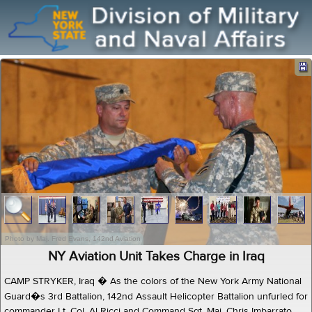
Photo by Maj. Fred Evans, 142nd Aviation
NY Aviation Unit Takes Charge in Iraq
CAMP STRYKER, Iraq � As the colors of the New York Army National
Guard�s 3rd Battalion, 142nd Assault Helicopter Battalion unfurled for
commander Lt. Col. Al Ricci and Command Sgt. Maj. Chris Imbarrato,