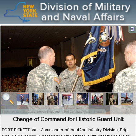
Photo by Sgt. 1st Class Steven Petibone, 42nd Combat Aviation Brigade
Change of Command for Historic Guard Unit
FORT PICKETT, Va. - Commander of the 42nd Infantry Division, Brig.