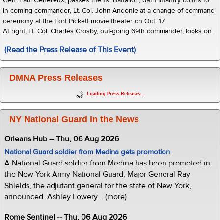
Gen. Paul Genereux, passes the 1st Battalion, 69th Infantry colors to
in-coming commander, Lt. Col. John Andonie at a change-of-command
ceremony at the Fort Pickett movie theater on Oct. 17.
At right, Lt. Col. Charles Crosby, out-going 69th commander, looks on.
(Read the Press Release of This Event)
DMNA Press Releases
Loading Press Releases...
NY National Guard In the News
Orleans Hub -- Thu, 06 Aug 2026
National Guard soldier from Medina gets promotion
A National Guard soldier from Medina has been promoted in
the New York Army National Guard, Major General Ray
Shields, the adjutant general for the state of New York,
announced. Ashley Lowery... (more)
Rome Sentinel -- Thu, 06 Aug 2026