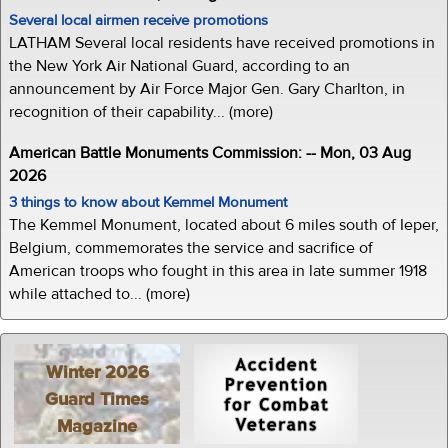
Several local airmen receive promotions
LATHAM Several local residents have received promotions in
the New York Air National Guard, according to an
announcement by Air Force Major Gen. Gary Charlton, in
recognition of their capability... (more)
American Battle Monuments Commission: -- Mon, 03 Aug
2026
3 things to know about Kemmel Monument
The Kemmel Monument, located about 6 miles south of Ieper,
Belgium, commemorates the service and sacrifice of
American troops who fought in this area in late summer 1918
while attached to... (more)
Winter 2026
Guard Times
Magazine