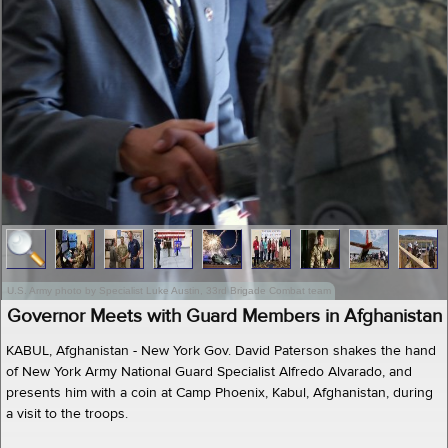
U.S. Army photo by Specialist Luke Austin, 33rd Brigade Combat team
Governor Meets with Guard Members in Afghanistan
KABUL, Afghanistan - New York Gov. David Paterson shakes the hand
of New York Army National Guard Specialist Alfredo Alvarado, and
presents him with a coin at Camp Phoenix, Kabul, Afghanistan, during
a visit to the troops.