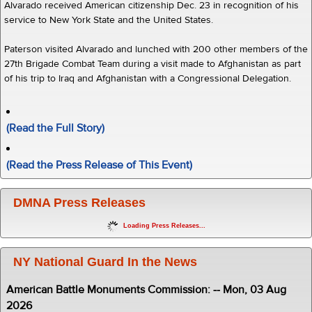
Alvarado received American citizenship Dec. 23 in recognition of his
service to New York State and the United States.
Paterson visited Alvarado and lunched with 200 other members of the
27th Brigade Combat Team during a visit made to Afghanistan as part
of his trip to Iraq and Afghanistan with a Congressional Delegation.
(Read the Full Story)
(Read the Press Release of This Event)
DMNA Press Releases
Loading Press Releases...
NY National Guard In the News
American Battle Monuments Commission: -- Mon, 03 Aug
2026