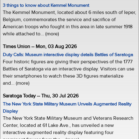
3 things to know about Kemmel Monument
The Kemmel Monument, located about 6 miles south of Ieper,
Belgium, commemorates the service and sacrifice of
American troops who fought in this area in late summer 1918
while attached to... (more)
Times Union -- Mon, 03 Aug 2026
Duty Calls: Museum interactive display details Battles of Saratoga
Four historic figures are giving their perspectives of the 1777
Battles of Saratoga via an interactive display. Visitors can use
their smartphones to watch these 3D figures materialize
and... (more)
Saratoga Today -- Thu, 30 Jul 2026
The New York State Military Museum Unveils Augmented Reality
Display
The New York State Military Museum and Veterans Research
Center, located at 61 Lake Ave., has unveiled a new
interactive augmented reality display featuring four