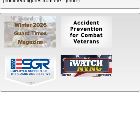
prominent figures from the... (more)
Winter 2026
Guard Times
Magazine