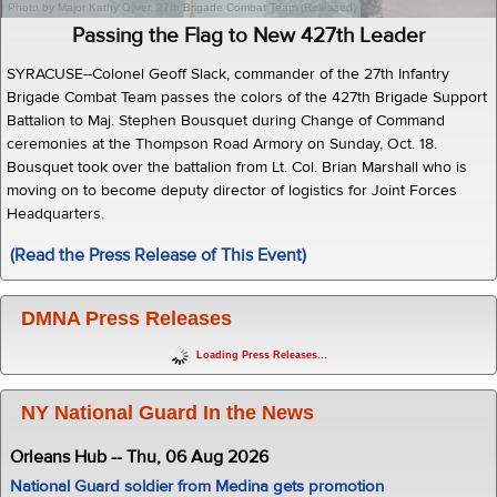
Photo by Major Kathy Oliver, 27th Brigade Combat Team (Released)
Passing the Flag to New 427th Leader
SYRACUSE--Colonel Geoff Slack, commander of the 27th Infantry
Brigade Combat Team passes the colors of the 427th Brigade Support
Battalion to Maj. Stephen Bousquet during Change of Command
ceremonies at the Thompson Road Armory on Sunday, Oct. 18.
Bousquet took over the battalion from Lt. Col. Brian Marshall who is
moving on to become deputy director of logistics for Joint Forces
Headquarters.
(Read the Press Release of This Event)
DMNA Press Releases
Loading Press Releases...
NY National Guard In the News
Orleans Hub -- Thu, 06 Aug 2026
National Guard soldier from Medina gets promotion