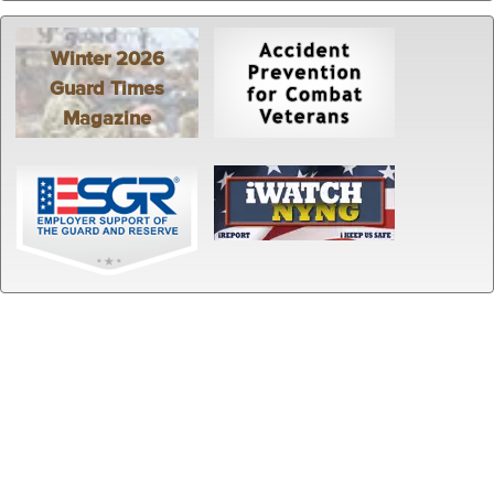
Winter 2026
Guard Times
Magazine