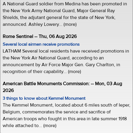
A National Guard soldier from Medina has been promoted in
the New York Army National Guard, Major General Ray
Shields, the adjutant general for the state of New York,
announced. Ashley Lowery... (more)
Rome Sentinel -- Thu, 06 Aug 2026
Several local airmen receive promotions
LATHAM Several local residents have received promotions in
the New York Air National Guard, according to an
announcement by Air Force Major Gen. Gary Charlton, in
recognition of their capability... (more)
American Battle Monuments Commission: -- Mon, 03 Aug
2026
3 things to know about Kemmel Monument
The Kemmel Monument, located about 6 miles south of Ieper,
Belgium, commemorates the service and sacrifice of
American troops who fought in this area in late summer 1918
while attached to... (more)