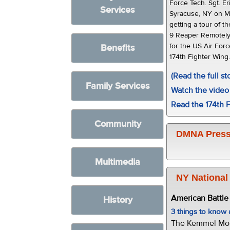
Force Tech. Sgt. E
Services
Syracuse, NY on M
getting a tour of t
9 Reaper Remotely 
for the US Air Forc
Benefits
174th Fighter Wing
(Read the full st
Family Services
Watch the video 
Read the 174th F
Community
DMNA Press
Multimedia
NY National
American Battl
History
3 things to kno
The Kemmel Monu