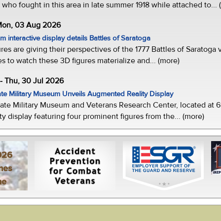
who fought in this area in late summer 1918 while attached to... 
 Mon, 03 Aug 2026
 interactive display details Battles of Saratoga
ures are giving their perspectives of the 1777 Battles of Saratoga v
s to watch these 3D figures materialize and... (more)
-- Thu, 30 Jul 2026
te Military Museum Unveils Augmented Reality Display
ate Military Museum and Veterans Research Center, located at 61
y display featuring four prominent figures from the... (more)
026
mes
ne