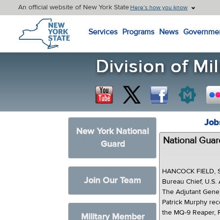
An official website of New York State
Here’s how you know
New York State Home
Services
Programs
News
Governme
Job
New York National
National Guar
Guard
HANCOCK FIELD, SY
Join Our Team
Bureau Chief, U.S.
The Adjutant Gener
Patrick Murphy rece
the MQ-9 Reaper, R
Military Member