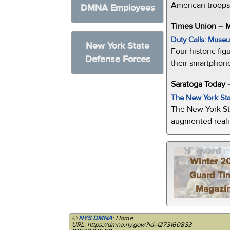
American troops 
DMNA Employees
Times Union --
Duty Calls: Museum
New York State
Four historic fig
Defense Forces
their smartphone
Saratoga Today 
The New York Sta
The New York St
augmented realit
Winter 2
Guard Ti
Magazi
©
NYS DMNA
: Home
URL: https://dmna.ny.gov/?id=1273160833