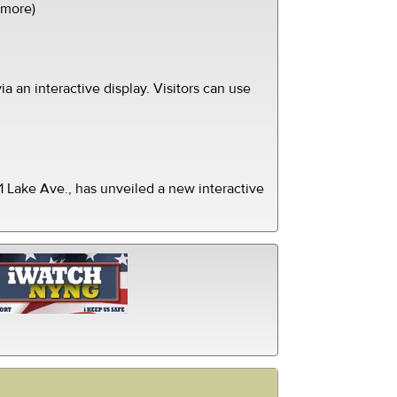
(more)
ia an interactive display. Visitors can use
 Lake Ave., has unveiled a new interactive