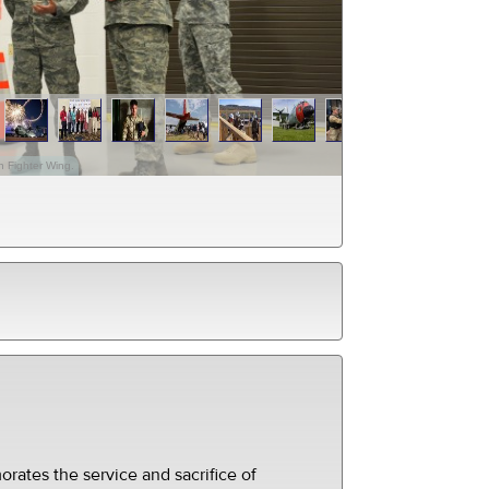
h Fighter Wing.
ates the service and sacrifice of