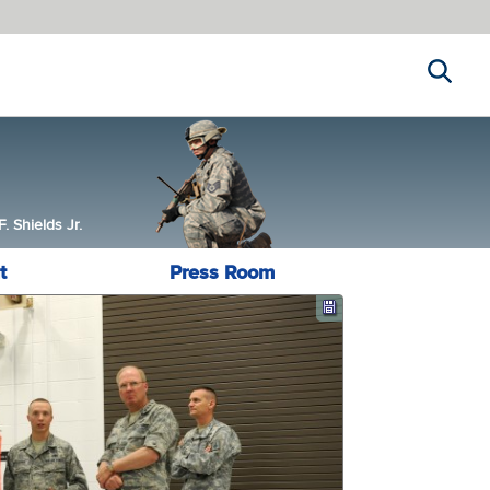
Search
 Shields Jr.
t
Press Room