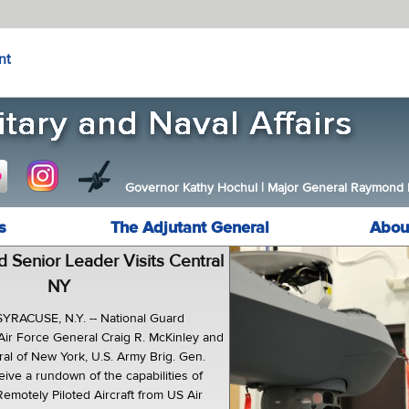
nt
Governor Kathy Hochul
|
Major General Raymond F.
s
The Adjutant General
Abou
d Senior Leader Visits Central
NY
RACUSE, N.Y. -- National Guard
 Air Force General Craig R. McKinley and
al of New York, U.S. Army Brig. Gen.
ive a rundown of the capabilities of
emotely Piloted Aircraft from US Air