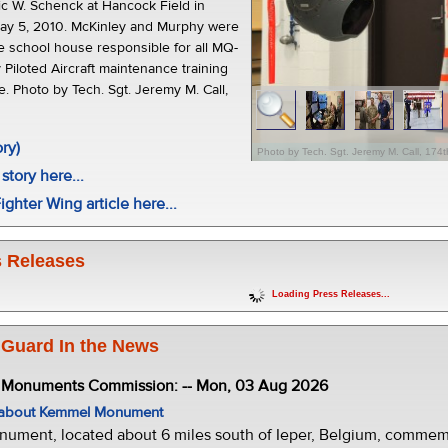
ric W. Schenck at Hancock Field in
ay 5, 2010. McKinley and Murphy were
he school house responsible for all MQ-
Piloted Aircraft maintenance training
e. Photo by Tech. Sgt. Jeremy M. Call,
.
ory)
Photo by Tech. Sgt. Jeremy M. Call, 174t
story here...
ighter Wing article here...
 Releases
Loading Press Releases...
 Guard In the News
e Monuments Commission: -- Mon, 03 Aug 2026
w about Kemmel Monument
ment, located about 6 miles south of Ieper, Belgium, commemor