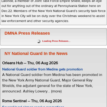
Lalonde, a member of Joint Task Force Empire Shield, keeps an eye
out for anything out of the ordinary at Pennsylvania Station here on
Dec.22. Members of the New York National Guard’s security task force
in New York City will be on duty over the Christmas weekend to assist
law enforcement and other security agencies.
DMNA Press Releases
Loading Press Releases...
NY National Guard In the News
Orleans Hub -- Thu, 06 Aug 2026
National Guard soldier from Medina gets promotion
A National Guard soldier from Medina has been promoted in
the New York Army National Guard, Major General Ray
Shields, the adjutant general for the state of New York,
announced. Ashley Lowery... (more)
Rome Sentinel -- Thu, 06 Aug 2026