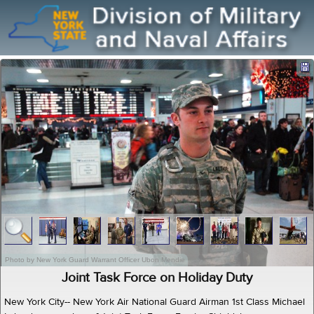
Photo by New York Guard Warrant Officer Ubon Mendie
Joint Task Force on Holiday Duty
New York City-- New York Air National Guard Airman 1st Class Michael