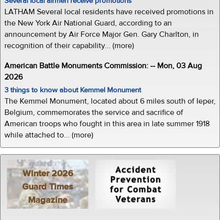
Several local airmen receive promotions
LATHAM Several local residents have received promotions in
the New York Air National Guard, according to an
announcement by Air Force Major Gen. Gary Charlton, in
recognition of their capability... (more)
American Battle Monuments Commission: -- Mon, 03 Aug
2026
3 things to know about Kemmel Monument
The Kemmel Monument, located about 6 miles south of Ieper,
Belgium, commemorates the service and sacrifice of
American troops who fought in this area in late summer 1918
while attached to... (more)
Winter 2026
Guard Times
Magazine