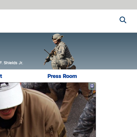
Search
 Shields Jr.
t
Press Room