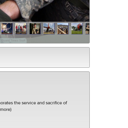
, Guard Times Staff
ates the service and sacrifice of
(more)