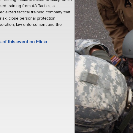
ed training from A3 Tactics, a
ecialized tactical training company that
 risk, close personal protection
poration, law enforcement and the
of this event on Flickr