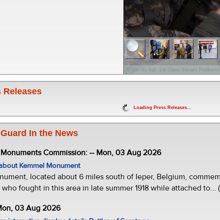
Photo by Sgt. 1st Class Steven Petibone
 Releases
Loading Press Releases...
 Guard In the News
e Monuments Commission: -- Mon, 03 Aug 2026
w about Kemmel Monument
ment, located about 6 miles south of Ieper, Belgium, commemor
who fought in this area in late summer 1918 while attached to... 
 Mon, 03 Aug 2026