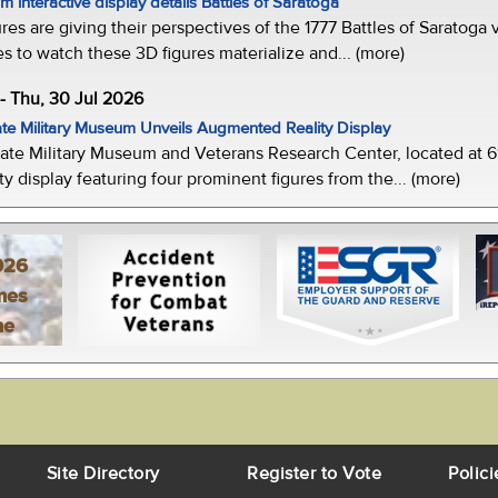
 interactive display details Battles of Saratoga
ures are giving their perspectives of the 1777 Battles of Saratoga v
s to watch these 3D figures materialize and... (more)
-- Thu, 30 Jul 2026
te Military Museum Unveils Augmented Reality Display
ate Military Museum and Veterans Research Center, located at 61
y display featuring four prominent figures from the... (more)
026
mes
ne
Site Directory
Register to Vote
Polici