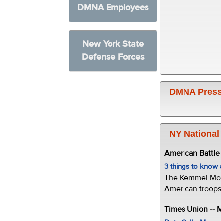
DMNA Employees
New York State
Defense Forces
DMNA Press
NY National
American Battl
3 things to kno
The Kemmel Monu
American troops 
Times Union --