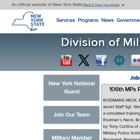
An official website of New York State
Here’s how you know
New York State Home
Services
Programs
News
Governme
Job
New York National
106th MPs R
Guard
RODMANS NECK, Bro
assist Staff Sgt. 
a simulated trainin
Join Our Team
Rodman’s Neck, Br
by Tony Cortina of 
Military Police Sold
Military Member
Regiment, Regional