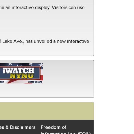
ia an interactive display. Visitors can use
 Lake Ave., has unveiled a new interactive
es & Disclaimers
Freedom of