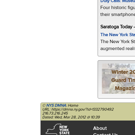
Duty Calls: Museum
Four historic fig
their smartphone
Saratoga Today 
The New York Sta
The New York St
augmented realit
Winter 2
Guard Ti
Magazi
©
NYS DMNA
: Home
URL: https://dmna.ny.gov/?id=1332790492
216.73.216.245
Dated: Wed, Mar 28, 2012 @ 10:39
About