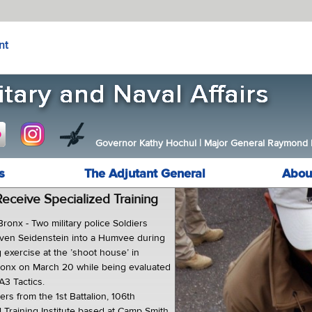
nt
Governor Kathy Hochul
|
Major General Raymond F.
s
The Adjutant General
Abou
eceive Specialized Training
nx - Two military police Soldiers
Steven Seidenstein into a Humvee during
g exercise at the ’shoot house’ in
onx on March 20 while being evaluated
A3 Tactics.
iers from the 1st Battalion, 106th
 Training Institute based at Camp Smith