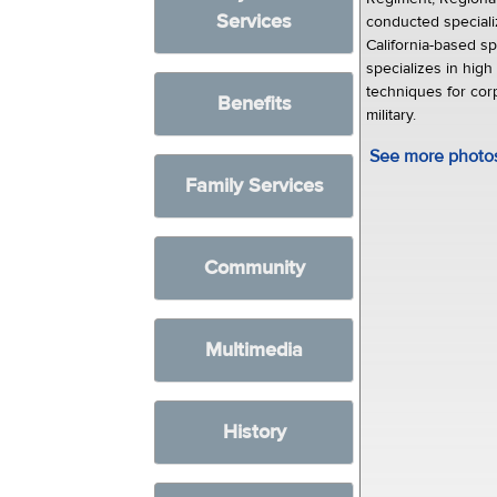
Services
conducted specializ
California-based sp
specializes in high
techniques for cor
Benefits
military.
See more photos 
Family Services
Community
Multimedia
History