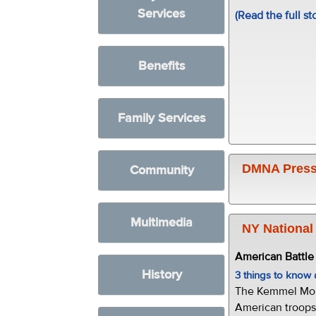
Services
(Read the full st
Benefits
Family Services
DMNA Press
Community
Multimedia
NY National
American Battl
History
3 things to kno
The Kemmel Monu
American troops 