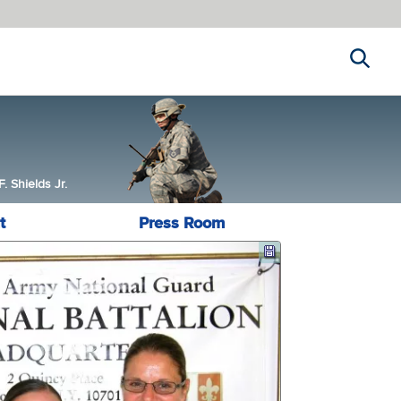
Search
 Shields Jr.
t
Press Room