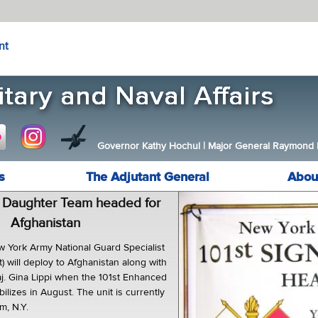
nt
Governor Kathy Hochul
|
Major General Raymond F.
s
The Adjutant General
Abou
 Daughter Team headed for
Afghanistan
 York Army National Guard Specialist
ft) will deploy to Afghanistan along with
aj. Gina Lippi when the 101st Enhanced
bilizes in August. The unit is currently
m, N.Y.