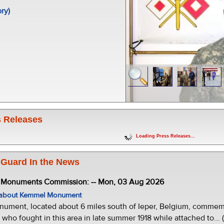
ory)
 Releases
Loading Press Releases...
 Guard In the News
e Monuments Commission: -- Mon, 03 Aug 2026
w about Kemmel Monument
ment, located about 6 miles south of Ieper, Belgium, commemor
who fought in this area in late summer 1918 while attached to... 