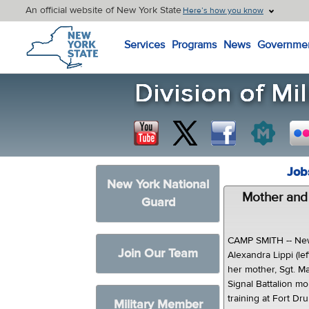
An official website of New York State
Here’s how you know
New York State Home
Services
Programs
News
Governme
Job
New York National
Mother and
Guard
CAMP SMITH -- New
Join Our Team
Alexandra Lippi (le
her mother, Sgt. M
Signal Battalion mo
training at Fort Dru
Military Member