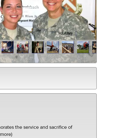
ates the service and sacrifice of
(more)