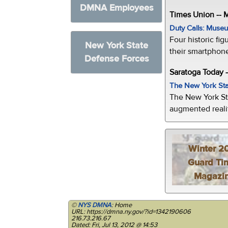
DMNA Employees
Times Union --
Duty Calls: Museum
Four historic fig
New York State
their smartphone
Defense Forces
Saratoga Today 
The New York Sta
The New York St
augmented realit
Winter 2
Guard Ti
Magazi
©
NYS DMNA
: Home
URL: https://dmna.ny.gov/?id=1342190606
216.73.216.67
Dated: Fri, Jul 13, 2012 @ 14:53