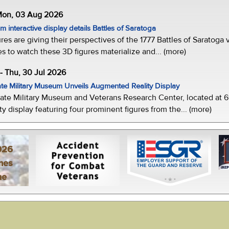
 Mon, 03 Aug 2026
 interactive display details Battles of Saratoga
ures are giving their perspectives of the 1777 Battles of Saratoga v
s to watch these 3D figures materialize and... (more)
-- Thu, 30 Jul 2026
te Military Museum Unveils Augmented Reality Display
ate Military Museum and Veterans Research Center, located at 61
y display featuring four prominent figures from the... (more)
026
mes
ne