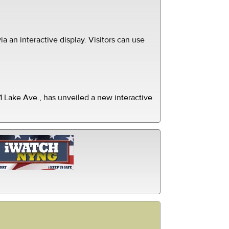
ia an interactive display. Visitors can use
 Lake Ave., has unveiled a new interactive