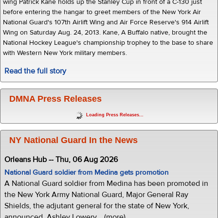
wing Patrick Kane holds up the Stanley Cup in front of a C-130 just
before entering the hangar to greet members of the New York Air
National Guard's 107th Airlift Wing and Air Force Reserve's 914 Airlift
Wing on Saturday Aug. 24, 2013. Kane, A Buffalo native, brought the
National Hockey League's championship trophey to the base to share
with Western New York military members.
Read the full story
DMNA Press Releases
Loading Press Releases...
NY National Guard In the News
Orleans Hub -- Thu, 06 Aug 2026
National Guard soldier from Medina gets promotion
A National Guard soldier from Medina has been promoted in
the New York Army National Guard, Major General Ray
Shields, the adjutant general for the state of New York,
announced. Ashley Lowery... (more)