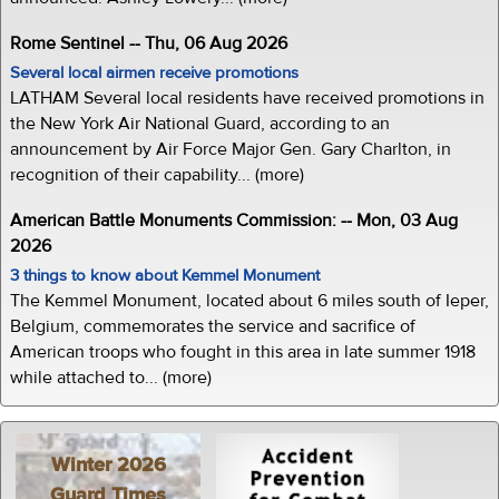
Rome Sentinel -- Thu, 06 Aug 2026
Several local airmen receive promotions
LATHAM Several local residents have received promotions in
the New York Air National Guard, according to an
announcement by Air Force Major Gen. Gary Charlton, in
recognition of their capability... (more)
American Battle Monuments Commission: -- Mon, 03 Aug
2026
3 things to know about Kemmel Monument
The Kemmel Monument, located about 6 miles south of Ieper,
Belgium, commemorates the service and sacrifice of
American troops who fought in this area in late summer 1918
while attached to... (more)
Winter 2026
Guard Times