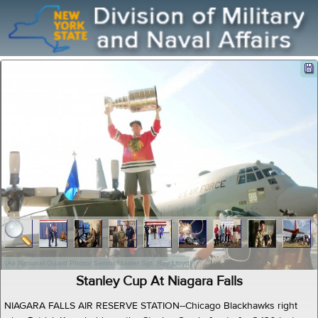
(Air National Guard Photo/ Senior Master Sgt. Ray Lloyd)
Stanley Cup At Niagara Falls
NIAGARA FALLS AIR RESERVE STATION--Chicago Blackhawks right