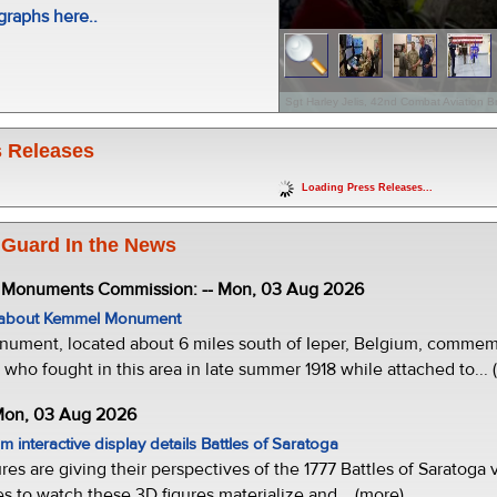
raphs here..
Sgt Harley Jelis, 42nd Combat Aviation B
 Releases
Loading Press Releases...
 Guard In the News
e Monuments Commission: -- Mon, 03 Aug 2026
w about Kemmel Monument
ment, located about 6 miles south of Ieper, Belgium, commemor
who fought in this area in late summer 1918 while attached to... 
 Mon, 03 Aug 2026
 interactive display details Battles of Saratoga
ures are giving their perspectives of the 1777 Battles of Saratoga v
s to watch these 3D figures materialize and... (more)