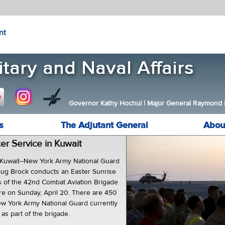
nt
Governor Kathy Hochul
|
Major General Raymond F.
s
The Adjutant General
Abou
er Service in Kuwait
uwait--New York Army National Guard
oug Brock conducts an Easter Sunrise
rs of the 42nd Combat Aviation Brigade
ere on Sunday, April 20. There are 450
w York Army National Guard currently
as part of the brigade.