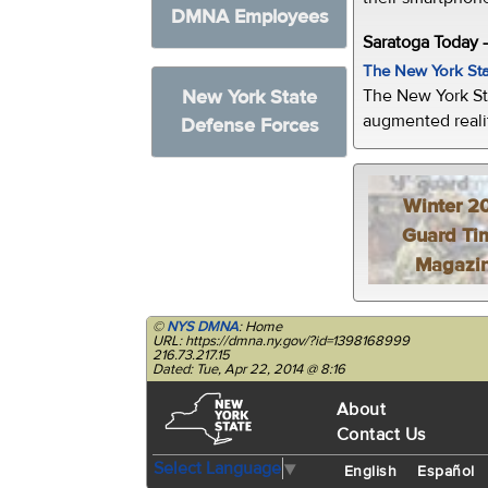
DMNA Employees
Saratoga Today 
The New York Sta
The New York St
New York State
augmented realit
Defense Forces
Winter 2
Guard Ti
Magazi
©
NYS DMNA
: Home
URL: https://dmna.ny.gov/?id=1398168999
216.73.217.15
Dated: Tue, Apr 22, 2014 @ 8:16
About
Contact Us
Select Language
▼
English
Español