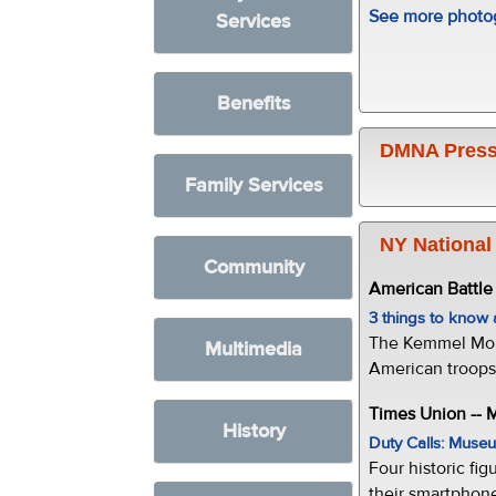
See more photog
Services
Benefits
DMNA Press
Family Services
NY National
Community
American Battl
3 things to kno
The Kemmel Monu
Multimedia
American troops 
Times Union --
History
Duty Calls: Museum
Four historic fig
their smartphone