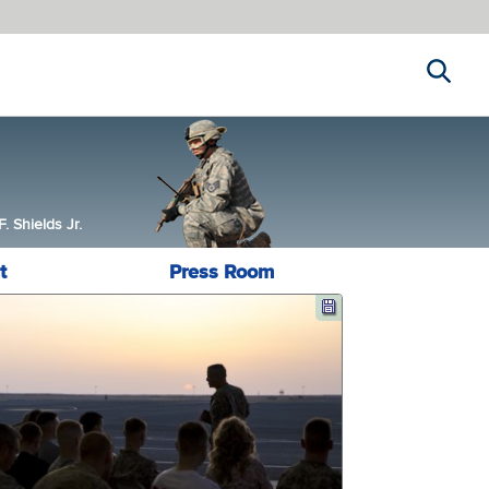
Search
 Shields Jr.
t
Press Room