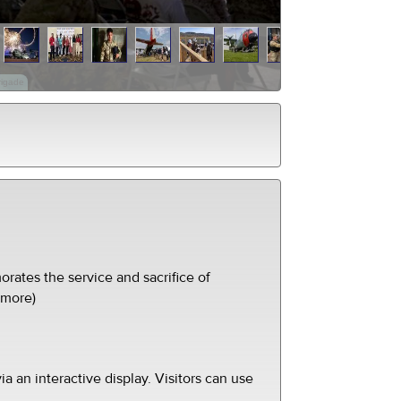
rigade
ates the service and sacrifice of
(more)
ia an interactive display. Visitors can use