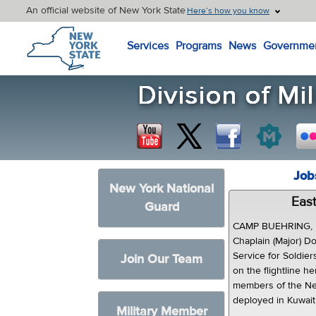
An official website of New York State
Here’s how you know
New York State Home
Services
Programs
News
Governme
Job
New York National
East
Guard
CAMP BUEHRING, K
Chaplain (Major) D
Service for Soldie
Join Our Team
on the flightline h
members of the Ne
deployed in Kuwait 
Military Member