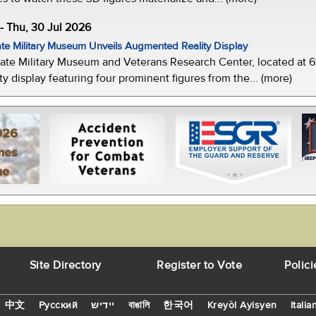
-- Thu, 30 Jul 2026
te Military Museum Unveils Augmented Reality Display
ate Military Museum and Veterans Research Center, located at 61
y display featuring four prominent figures from the... (more)
026
mes
ne
Site Directory
Register to Vote
Polici
中文
Русский
יידיש
বাঙালি
한국어
Kreyòl Ayisyen
Italia