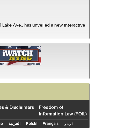
 Lake Ave., has unveiled a new interactive
es & Disclaimers
Freedom of
Information Law (FOIL)
no
العربية
Polski
Français
اردو