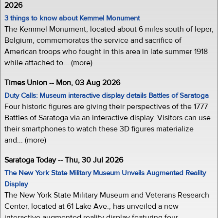
2026
3 things to know about Kemmel Monument
The Kemmel Monument, located about 6 miles south of Ieper,
Belgium, commemorates the service and sacrifice of
American troops who fought in this area in late summer 1918
while attached to... (more)
Times Union -- Mon, 03 Aug 2026
Duty Calls: Museum interactive display details Battles of Saratoga
Four historic figures are giving their perspectives of the 1777
Battles of Saratoga via an interactive display. Visitors can use
their smartphones to watch these 3D figures materialize
and... (more)
Saratoga Today -- Thu, 30 Jul 2026
The New York State Military Museum Unveils Augmented Reality
Display
The New York State Military Museum and Veterans Research
Center, located at 61 Lake Ave., has unveiled a new
interactive augmented reality display featuring four