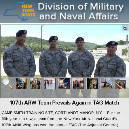
107th ARW Team Prevails Again in TAG Match
CAMP SMITH TRAINING SITE, CORTLANDT MANOR, N.Y. -- For the
fifth year in a row, a team from the New York Air National Guard's
107th Airlift Wing has won the annual "TAG (The Adjutant General)