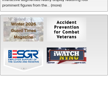
prominent figures from the... (more)
Winter 2026
Guard Times
Magazine