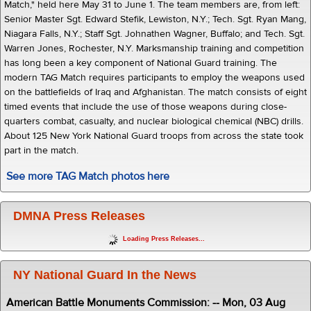
Match," held here May 31 to June 1. The team members are, from left:
Senior Master Sgt. Edward Stefik, Lewiston, N.Y.; Tech. Sgt. Ryan Mang,
Niagara Falls, N.Y.; Staff Sgt. Johnathen Wagner, Buffalo; and Tech. Sgt.
Warren Jones, Rochester, N.Y. Marksmanship training and competition
has long been a key component of National Guard training. The
modern TAG Match requires participants to employ the weapons used
on the battlefields of Iraq and Afghanistan. The match consists of eight
timed events that include the use of those weapons during close-
quarters combat, casualty, and nuclear biological chemical (NBC) drills.
About 125 New York National Guard troops from across the state took
part in the match.
See more TAG Match photos here
DMNA Press Releases
Loading Press Releases...
NY National Guard In the News
American Battle Monuments Commission: -- Mon, 03 Aug