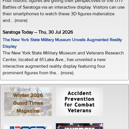
Four historic figures are giving their perspectives of the 1777
Battles of Saratoga via an interactive display. Visitors can use
their smartphones to watch these 3D figures materialize
and... (more)
Saratoga Today -- Thu, 30 Jul 2026
The New York State Military Museum Unveils Augmented Reality
Display
The New York State Military Museum and Veterans Research
Center, located at 61 Lake Ave., has unveiled a new
interactive augmented reality display featuring four
prominent figures from the... (more)
Winter 2026
Guard Times
Magazine