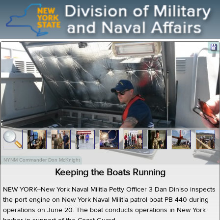
NYNM Commander Don McKnight
Keeping the Boats Running
NEW YORK--New York Naval Militia Petty Officer 3 Dan Diniso inspects
the port engine on New York Naval Militia patrol boat PB 440 during
operations on June 20. The boat conducts operations in New York