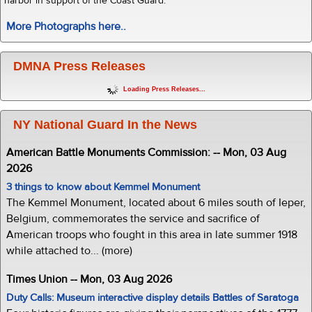
harbor in support of the Coast Guard.
More Photographs here..
DMNA Press Releases
Loading Press Releases...
NY National Guard In the News
American Battle Monuments Commission: -- Mon, 03 Aug
2026
3 things to know about Kemmel Monument
The Kemmel Monument, located about 6 miles south of Ieper,
Belgium, commemorates the service and sacrifice of
American troops who fought in this area in late summer 1918
while attached to... (more)
Times Union -- Mon, 03 Aug 2026
Duty Calls: Museum interactive display details Battles of Saratoga