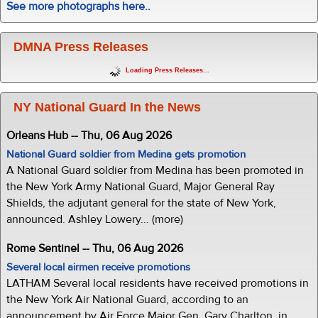
See more photographs here..
DMNA Press Releases
Loading Press Releases...
NY National Guard In the News
Orleans Hub -- Thu, 06 Aug 2026
National Guard soldier from Medina gets promotion
A National Guard soldier from Medina has been promoted in
the New York Army National Guard, Major General Ray
Shields, the adjutant general for the state of New York,
announced. Ashley Lowery... (more)
Rome Sentinel -- Thu, 06 Aug 2026
Several local airmen receive promotions
LATHAM Several local residents have received promotions in
the New York Air National Guard, according to an
announcement by Air Force Major Gen. Gary Charlton, in