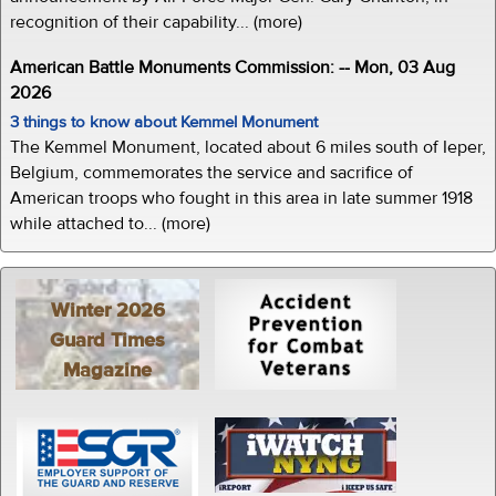
recognition of their capability... (more)
American Battle Monuments Commission: -- Mon, 03 Aug
2026
3 things to know about Kemmel Monument
The Kemmel Monument, located about 6 miles south of Ieper,
Belgium, commemorates the service and sacrifice of
American troops who fought in this area in late summer 1918
while attached to... (more)
Winter 2026
Guard Times
Magazine