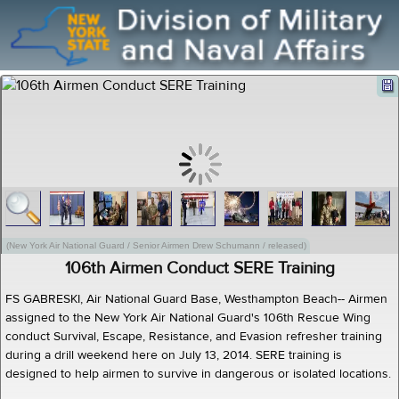
(New York Air National Guard / Senior Airmen Drew Schumann / released)
106th Airmen Conduct SERE Training
FS GABRESKI, Air National Guard Base, Westhampton Beach-- Airmen
assigned to the New York Air National Guard's 106th Rescue Wing
conduct Survival, Escape, Resistance, and Evasion refresher training
during a drill weekend here on July 13, 2014. SERE training is
designed to help airmen to survive in dangerous or isolated locations.