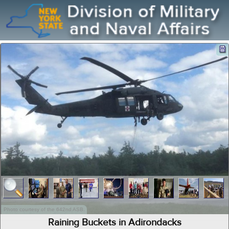
Photo courtesy of the 642nd ASB.
Raining Buckets in Adirondacks