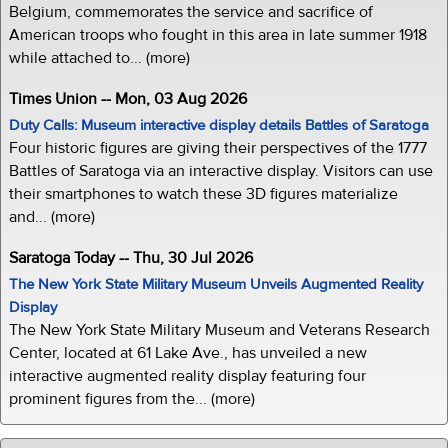
Belgium, commemorates the service and sacrifice of
American troops who fought in this area in late summer 1918
while attached to... (more)
Times Union -- Mon, 03 Aug 2026
Duty Calls: Museum interactive display details Battles of Saratoga
Four historic figures are giving their perspectives of the 1777
Battles of Saratoga via an interactive display. Visitors can use
their smartphones to watch these 3D figures materialize
and... (more)
Saratoga Today -- Thu, 30 Jul 2026
The New York State Military Museum Unveils Augmented Reality
Display
The New York State Military Museum and Veterans Research
Center, located at 61 Lake Ave., has unveiled a new
interactive augmented reality display featuring four
prominent figures from the... (more)