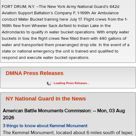
FORT DRUM, N.Y. --The New York Army National Guard's 642d
Aviation Support Battalion’s Company F, 1-169th Air Ambulance
conduct Water Bucket training here July 17. Flight crews from the 1-
169th flew from Wheeler Sack Airfield to Indian Lake in the
Adirondacks to qualify in water bucket operations. With empty water
buckets in tow, the flight crews flew filled them with 440 gallons of
water and transported them prearranged drop site. In the event of a
state or national emergency the unit is trained and qualified to
respond and execute water bucket operations.
DMNA Press Releases
Loading Press Releases...
NY National Guard In the News
American Battle Monuments Commission: -- Mon, 03 Aug
2026
3 things to know about Kemmel Monument
The Kemmel Monument, located about 6 miles south of Ieper,