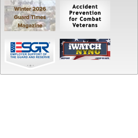
Winter 2026
Guard Times
Magazine