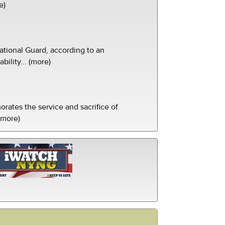
e)
tional Guard, according to an
ility... (more)
ates the service and sacrifice of
(more)