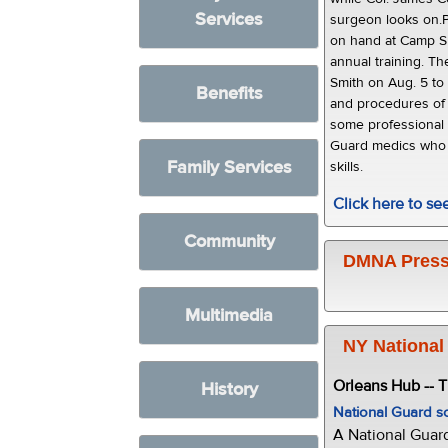
Services
surgeon looks on.P
on hand at Camp S
annual training. T
Smith on Aug. 5 to
Benefits
and procedures of o
some professional 
Guard medics who w
Family Services
skills.
Click here to s
Community
DMNA Press
Multimedia
NY National
Orleans Hub -- 
History
National Guard s
A National Guar