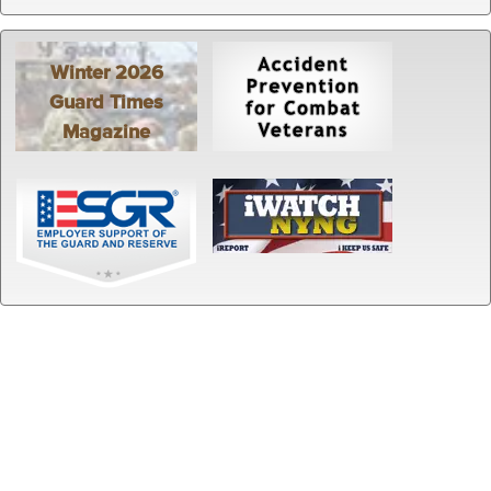
Winter 2026
Guard Times
Magazine