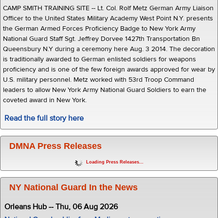
CAMP SMITH TRAINING SITE -- Lt. Col. Rolf Metz German Army Liaison
Officer to the United States Military Academy West Point N.Y. presents
the German Armed Forces Proficiency Badge to New York Army
National Guard Staff Sgt. Jeffrey Dorvee 1427th Transportation Bn
Queensbury N.Y during a ceremony here Aug. 3 2014. The decoration
is traditionally awarded to German enlisted soldiers for weapons
proficiency and is one of the few foreign awards approved for wear by
U.S. military personnel. Metz worked with 53rd Troop Command
leaders to allow New York Army National Guard Soldiers to earn the
coveted award in New York.
Read the full story here
DMNA Press Releases
Loading Press Releases...
NY National Guard In the News
Orleans Hub -- Thu, 06 Aug 2026