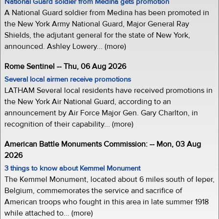
National Guard soldier from Medina gets promotion
A National Guard soldier from Medina has been promoted in
the New York Army National Guard, Major General Ray
Shields, the adjutant general for the state of New York,
announced. Ashley Lowery... (more)
Rome Sentinel -- Thu, 06 Aug 2026
Several local airmen receive promotions
LATHAM Several local residents have received promotions in
the New York Air National Guard, according to an
announcement by Air Force Major Gen. Gary Charlton, in
recognition of their capability... (more)
American Battle Monuments Commission: -- Mon, 03 Aug
2026
3 things to know about Kemmel Monument
The Kemmel Monument, located about 6 miles south of Ieper,
Belgium, commemorates the service and sacrifice of
American troops who fought in this area in late summer 1918
while attached to... (more)