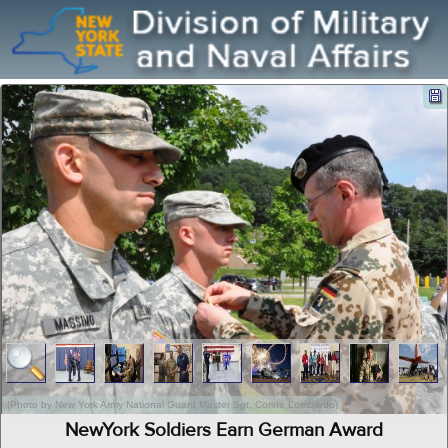
(Photo by New York Army National Guard Master Sgt. Corine Lombardo)
NewYork Soldiers Earn German Award