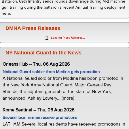
Battalion, 69th Infantry sends rounds downrange during M-2 machine
gun training during the battalion's recent Annual Training deployment
here.
DMNA Press Releases
Loading Press Releases...
NY National Guard In the News
Orleans Hub -- Thu, 06 Aug 2026
National Guard soldier from Medina gets promotion
A National Guard soldier from Medina has been promoted in
the New York Army National Guard, Major General Ray
Shields, the adjutant general for the state of New York,
announced. Ashley Lowery... (more)
Rome Sentinel -- Thu, 06 Aug 2026
Several local airmen receive promotions
LATHAM Several local residents have received promotions in