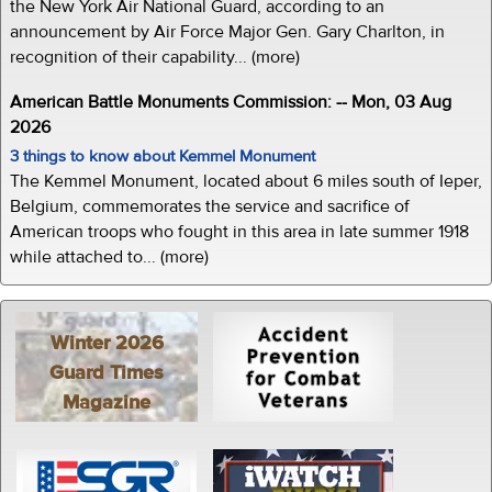
the New York Air National Guard, according to an
announcement by Air Force Major Gen. Gary Charlton, in
recognition of their capability... (more)
American Battle Monuments Commission: -- Mon, 03 Aug
2026
3 things to know about Kemmel Monument
The Kemmel Monument, located about 6 miles south of Ieper,
Belgium, commemorates the service and sacrifice of
American troops who fought in this area in late summer 1918
while attached to... (more)
Winter 2026
Guard Times
Magazine