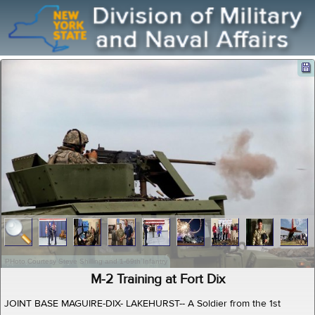
PHoto Courtesy Steve Shilling and 1-69th Infantry
M-2 Training at Fort Dix
JOINT BASE MAGUIRE-DIX- LAKEHURST-- A Soldier from the 1st