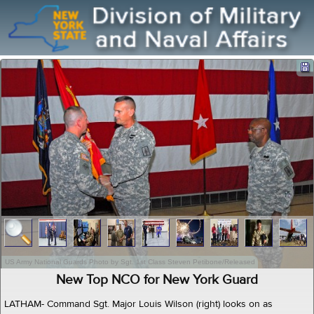
US Army National Guards Photo by Sgt. 1st Class Steven Petibone/Released
New Top NCO for New York Guard
LATHAM- Command Sgt. Major Louis Wilson (right) looks on as