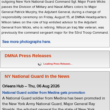
outgoing New York National Guard Command Sgt. Major Frank Wicks
passes the Division of Military and Naval Affairs colors to Major
General Patrick Murphy, the Adjutant General, during a change of
responsibility ceremony on Friday, August 15, at DMNA Headquarters.
Wilson takes on the role of top enlisted advisor to the Adjutant
General from Wicks, who is retiring. Wilson,an Iraq War veteran, was
previously the command sergeant major for the 53rd Troop Command.
See more photographs here.
DMNA Press Releases
Loading Press Releases...
NY National Guard In the News
Orleans Hub -- Thu, 06 Aug 2026
National Guard soldier from Medina gets promotion
A National Guard soldier from Medina has been promoted in
the New York Army National Guard, Major General Ray
Shields, the adjutant general for the state of New York,