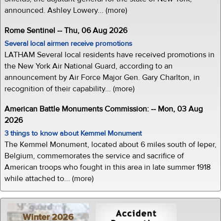
announced. Ashley Lowery... (more)
Rome Sentinel -- Thu, 06 Aug 2026
Several local airmen receive promotions
LATHAM Several local residents have received promotions in
the New York Air National Guard, according to an
announcement by Air Force Major Gen. Gary Charlton, in
recognition of their capability... (more)
American Battle Monuments Commission: -- Mon, 03 Aug
2026
3 things to know about Kemmel Monument
The Kemmel Monument, located about 6 miles south of Ieper,
Belgium, commemorates the service and sacrifice of
American troops who fought in this area in late summer 1918
while attached to... (more)
Winter 2026