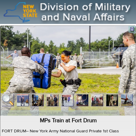
(US Army National Guard Photo by Sgt. Kim Hunter, 104th MP Battalion/ Released)
MPs Train at Fort Drum
FORT DRUM-- New York Army National Guard Private 1st Class