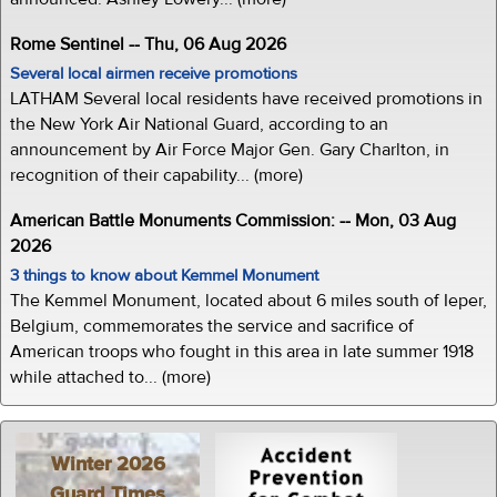
Rome Sentinel -- Thu, 06 Aug 2026
Several local airmen receive promotions
LATHAM Several local residents have received promotions in
the New York Air National Guard, according to an
announcement by Air Force Major Gen. Gary Charlton, in
recognition of their capability... (more)
American Battle Monuments Commission: -- Mon, 03 Aug
2026
3 things to know about Kemmel Monument
The Kemmel Monument, located about 6 miles south of Ieper,
Belgium, commemorates the service and sacrifice of
American troops who fought in this area in late summer 1918
while attached to... (more)
Winter 2026
Guard Times