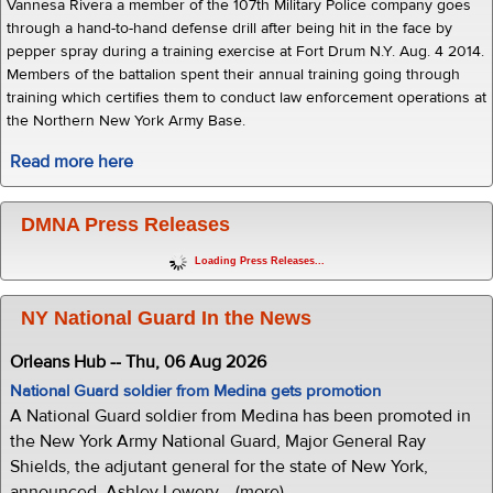
Vannesa Rivera a member of the 107th Military Police company goes
through a hand-to-hand defense drill after being hit in the face by
pepper spray during a training exercise at Fort Drum N.Y. Aug. 4 2014.
Members of the battalion spent their annual training going through
training which certifies them to conduct law enforcement operations at
the Northern New York Army Base.
Read more here
DMNA Press Releases
Loading Press Releases...
NY National Guard In the News
Orleans Hub -- Thu, 06 Aug 2026
National Guard soldier from Medina gets promotion
A National Guard soldier from Medina has been promoted in
the New York Army National Guard, Major General Ray
Shields, the adjutant general for the state of New York,
announced. Ashley Lowery... (more)