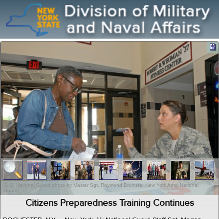
(U.S. National Guard photo by Master Sgt. Raymond Drumsta, New York Army National
Guard).
Citizens Preparedness Training Continues