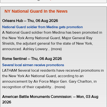
NY National Guard In the News
Orleans Hub -- Thu, 06 Aug 2026
National Guard soldier from Medina gets promotion
A National Guard soldier from Medina has been promoted in
the New York Army National Guard, Major General Ray
Shields, the adjutant general for the state of New York,
announced. Ashley Lowery... (more)
Rome Sentinel -- Thu, 06 Aug 2026
Several local airmen receive promotions
LATHAM Several local residents have received promotions in
the New York Air National Guard, according to an
announcement by Air Force Major Gen. Gary Charlton, in
recognition of their capability... (more)
American Battle Monuments Commission: -- Mon, 03 Aug
2026