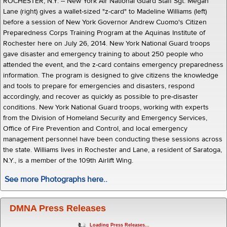
ROCHESTER, N.Y. -- New York Air National Guard Staff Sgt. Megan
Lane (right) gives a wallet-sized "z-card" to Madeline Williams (left)
before a session of New York Governor Andrew Cuomo's Citizen
Preparedness Corps Training Program at the Aquinas Institute of
Rochester here on July 26, 2014. New York National Guard troops
gave disaster and emergency training to about 250 people who
attended the event, and the z-card contains emergency preparedness
information. The program is designed to give citizens the knowledge
and tools to prepare for emergencies and disasters, respond
accordingly, and recover as quickly as possible to pre-disaster
conditions. New York National Guard troops, working with experts
from the Division of Homeland Security and Emergency Services,
Office of Fire Prevention and Control, and local emergency
management personnel have been conducting these sessions across
the state. Williams lives in Rochester and Lane, a resident of Saratoga,
N.Y., is a member of the 109th Airlift Wing.
See more Photographs here..
DMNA Press Releases
Loading Press Releases...