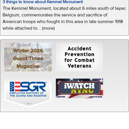
3 things to know about Kemmel Monument
The Kemmel Monument, located about 6 miles south of Ieper,
Belgium, commemorates the service and sacrifice of
American troops who fought in this area in late summer 1918
while attached to... (more)
Winter 2026
Guard Times
Magazine