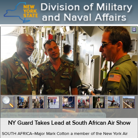
(U.S. Army National Guard photo by Staff Sgt. Patricia Austin Released )
NY Guard Takes Lead at South African Air Show
SOUTH AFRICA--Major Mark Cotton a member of the New York Air