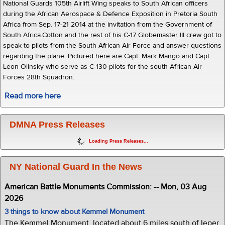
National Guards 105th Airlift Wing speaks to South African officers
during the African Aerospace & Defence Exposition in Pretoria South
Africa from Sep. 17-21 2014 at the invitation from the Government of
South Africa.Cotton and the rest of his C-17 Globemaster III crew got to
speak to pilots from the South African Air Force and answer questions
regarding the plane. Pictured here are Capt. Mark Mango and Capt.
Leon Olinsky who serve as C-130 pilots for the south African Air
Forces 28th Squadron.
Read more here
DMNA Press Releases
Loading Press Releases...
NY National Guard In the News
American Battle Monuments Commission: -- Mon, 03 Aug
2026
3 things to know about Kemmel Monument
The Kemmel Monument, located about 6 miles south of Ieper,