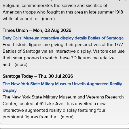
Belgium, commemorates the service and sacrifice of
American troops who fought in this area in late summer 1918
while attached to... (more)
Times Union -- Mon, 03 Aug 2026
Duty Calls: Museum interactive display details Battles of Saratoga
Four historic figures are giving their perspectives of the 1777
Battles of Saratoga via an interactive display. Visitors can use
their smartphones to watch these 3D figures materialize
and... (more)
Saratoga Today -- Thu, 30 Jul 2026
The New York State Military Museum Unveils Augmented Reality
Display
The New York State Military Museum and Veterans Research
Center, located at 61 Lake Ave., has unveiled a new
interactive augmented reality display featuring four
prominent figures from the... (more)