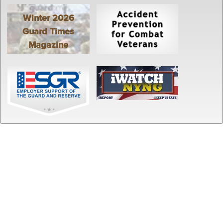
Winter 2026
Guard Times
Magazine