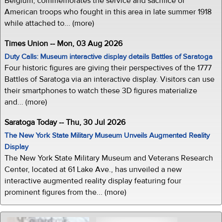
Belgium, commemorates the service and sacrifice of
American troops who fought in this area in late summer 1918
while attached to... (more)
Times Union -- Mon, 03 Aug 2026
Duty Calls: Museum interactive display details Battles of Saratoga
Four historic figures are giving their perspectives of the 1777
Battles of Saratoga via an interactive display. Visitors can use
their smartphones to watch these 3D figures materialize
and... (more)
Saratoga Today -- Thu, 30 Jul 2026
The New York State Military Museum Unveils Augmented Reality
Display
The New York State Military Museum and Veterans Research
Center, located at 61 Lake Ave., has unveiled a new
interactive augmented reality display featuring four
prominent figures from the... (more)