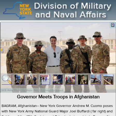
U.S. Army Photo by Major Jared Auchey / Released
Governor Meets Troops in Afghanistan
BAGRAM, Afghanistan-- New York Governor Andrew M. Cuomo poses
with New York Army National Guard Major Joel Buffardi ( far right) and