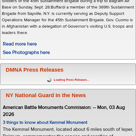
Soldiers of the 45th Sustainment Brigade during a trip to Bagram Air
Base on Sunday, Sept. 28.Buffardi a member of the 369th Sustainment
Brigade from Sayville, N.Y. is currently serving as Deputy Support
Operations Manager for the 45th Sustainment Brigade. Gov. Cuomo is
in Afghanistan with a delegation of Governor's visiting U.S. troops and
leaders there.
Read more here
See Photographs here
DMNA Press Releases
Loading Press Releases...
NY National Guard In the News
American Battle Monuments Commission: -- Mon, 03 Aug
2026
3 things to know about Kemmel Monument
The Kemmel Monument, located about 6 miles south of Ieper,