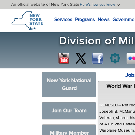
An official website of New York State
Here’s how you know
New York State Home
Services
Programs
News
Governme
Job
New York National
World War I
Guard
GENESEO-- Retired
Join Our Team
Joseph B, McManus
Veteran, shares hi
of A Co 2nd Battali
Warplane Museum,h
Military Member