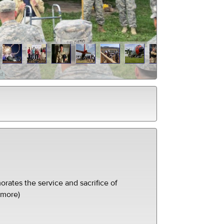
ed
ates the service and sacrifice of
(more)