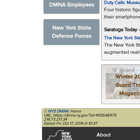
Duty Calls: Museum
DMNA Employees
Four historic fig
their smartphone
New York State
Saratoga Today 
Defense Forces
The New York Sta
The New York St
augmented realit
Winter 2
Guard Ti
Magazi
©
NYS DMNA
: Home
URL: https://dmna.ny.gov/?id=1413548975
216.73.217.34
Dated: Fri, Oct 17, 2014 @ 10:37
About