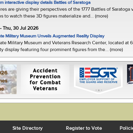
 interactive display details Battles of Saratoga
ures are giving their perspectives of the 1777 Battles of Saratoga v
s to watch these 3D figures materialize and... (more)
-- Thu, 30 Jul 2026
te Military Museum Unveils Augmented Reality Display
ate Military Museum and Veterans Research Center, located at 61
y display featuring four prominent figures from the... (more)
026
mes
ne
Site Directory
Register to Vote
Polici