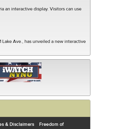
ia an interactive display. Visitors can use
 Lake Ave., has unveiled a new interactive
es & Disclaimers
Freedom of