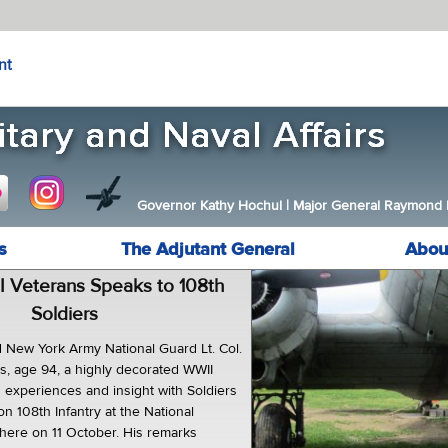
nt
Governor Kathy Hochul
|
Major General Raymond F.
s
The Adjutant General
Abou
I Veterans Speaks to 108th
Soldiers
 New York Army National Guard Lt. Col.
, age 94, a highly decorated WWII
s experiences and insight with Soldiers
on 108th Infantry at the National
ere on 11 October. His remarks