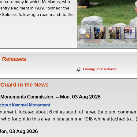
ion ceremony in which McManus, who
fantry Regiment in 1939, "pinned" the
 Soldiers following a road march to the
Photo by 1st Sgt. Donald Markle/Releas
 Releases
Loading Press Releases...
 Guard In the News
e Monuments Commission: -- Mon, 03 Aug 2026
w about Kemmel Monument
ment, located about 6 miles south of Ieper, Belgium, commemor
who fought in this area in late summer 1918 while attached to... 
 Mon, 03 Aug 2026