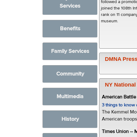
followed a promot
Services
joined the 108th In
rank on 11 company
museum.
Benefits
Family Services
DMNA Press
Community
NY National
Multimedia
American Battl
3 things to kno
The Kemmel Monu
History
American troops 
Times Union --