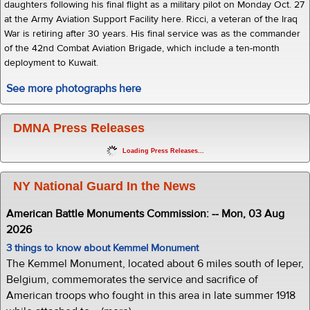
daughters following his final flight as a military pilot on Monday Oct. 27
at the Army Aviation Support Facility here. Ricci, a veteran of the Iraq
War is retiring after 30 years. His final service was as the commander
of the 42nd Combat Aviation Brigade, which include a ten-month
deployment to Kuwait.
See more photographs here
DMNA Press Releases
Loading Press Releases...
NY National Guard In the News
American Battle Monuments Commission: -- Mon, 03 Aug
2026
3 things to know about Kemmel Monument
The Kemmel Monument, located about 6 miles south of Ieper,
Belgium, commemorates the service and sacrifice of
American troops who fought in this area in late summer 1918