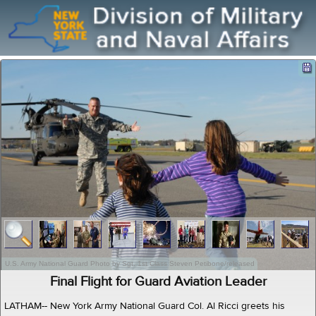
U.S. Army National Guard Photo by Sgt. 1st Class Steven Petibone/released
Final Flight for Guard Aviation Leader
LATHAM-- New York Army National Guard Col. Al Ricci greets his