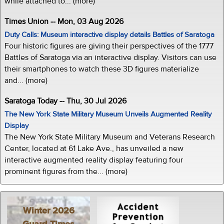
while attached to... (more)
Times Union -- Mon, 03 Aug 2026
Duty Calls: Museum interactive display details Battles of Saratoga
Four historic figures are giving their perspectives of the 1777
Battles of Saratoga via an interactive display. Visitors can use
their smartphones to watch these 3D figures materialize
and... (more)
Saratoga Today -- Thu, 30 Jul 2026
The New York State Military Museum Unveils Augmented Reality
Display
The New York State Military Museum and Veterans Research
Center, located at 61 Lake Ave., has unveiled a new
interactive augmented reality display featuring four
prominent figures from the... (more)
Winter 2026