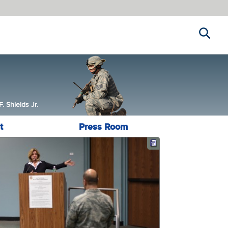
Search
 Shields Jr.
t
Press Room