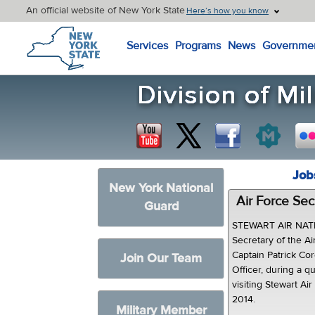
An official website of New York State
Here’s how you know
New York State Home
Services
Programs
News
Governme
Job
New York National
Air Force Secr
Guard
STEWART AIR NAT
Secretary of the 
Captain Patrick Cor
Join Our Team
Officer, during a 
visiting Stewart A
2014.
Military Member