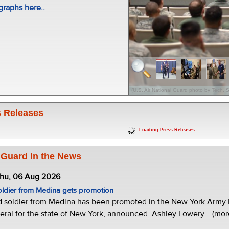
raphs here..
(U.S. Air National Guard photo by Tech
 Releases
Loading Press Releases...
 Guard In the News
Thu, 06 Aug 2026
oldier from Medina gets promotion
d soldier from Medina has been promoted in the New York Army N
eral for the state of New York, announced. Ashley Lowery... (mor