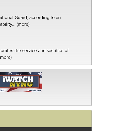
tional Guard, according to an
ility... (more)
ates the service and sacrifice of
(more)