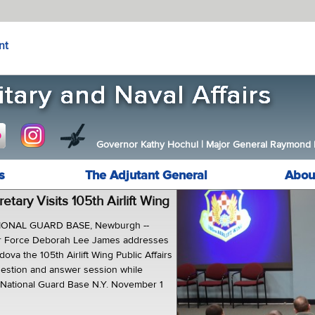
nt
Governor Kathy Hochul
|
Major General Raymond F.
s
The Adjutant General
Abou
etary Visits 105th Airlift Wing
IONAL GUARD BASE, Newburgh --
Air Force Deborah Lee James addresses
dova the 105th Airlift Wing Public Affairs
question and answer session while
ir National Guard Base N.Y. November 1