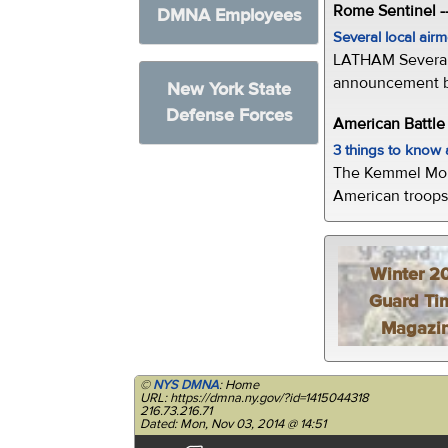
Rome Sentinel -
DMNA Employees
Several local air
LATHAM Several 
announcement by 
New York State
Defense Forces
American Battl
3 things to kno
The Kemmel Monu
American troops 
Winter 2
Guard Ti
Magazi
©
NYS DMNA
: Home
URL: https://dmna.ny.gov/?id=1415044318
216.73.216.71
Dated: Mon, Nov 03, 2014 @ 14:51