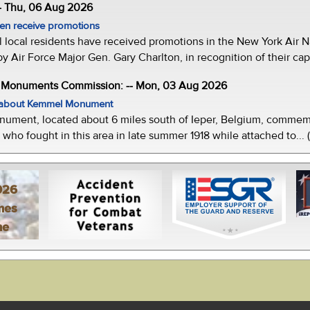
- Thu, 06 Aug 2026
men receive promotions
local residents have received promotions in the New York Air Na
Air Force Major Gen. Gary Charlton, in recognition of their capab
e Monuments Commission: -- Mon, 03 Aug 2026
w about Kemmel Monument
ment, located about 6 miles south of Ieper, Belgium, commemor
who fought in this area in late summer 1918 while attached to... 
026
mes
ne