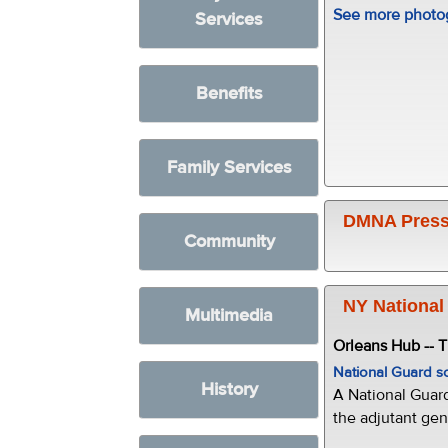
See more photog
Services
Benefits
Family Services
DMNA Press
Community
NY National
Multimedia
Orleans Hub -- 
National Guard s
History
A National Guar
the adjutant gen