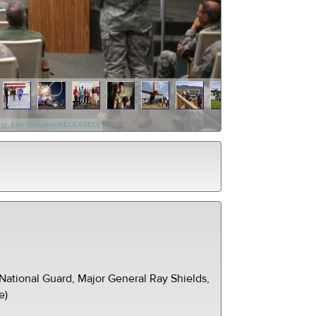
. Sgt. Lee Guagenti/RELEASED)
ational Guard, Major General Ray Shields,
e)