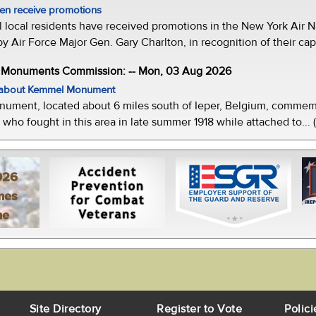
men receive promotions
local residents have received promotions in the New York Air Na
Air Force Major Gen. Gary Charlton, in recognition of their capab
e Monuments Commission: -- Mon, 03 Aug 2026
w about Kemmel Monument
ment, located about 6 miles south of Ieper, Belgium, commemor
who fought in this area in late summer 1918 while attached to... 
026
mes
ne
Site Directory
Register to Vote
Polici