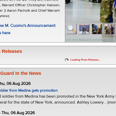
t, Warrant Officer Christopher Hansen,
cer 2 Aaron Pacholk and Chief Warrant
amirez.
rew M. Cuomo's Announcement
s here
U.S. Army National Guard photo by Col. 
 Releases
Loading Press Releases...
 Guard In the News
Thu, 06 Aug 2026
oldier from Medina gets promotion
d soldier from Medina has been promoted in the New York Army N
eral for the state of New York, announced. Ashley Lowery... (mor
- Thu, 06 Aug 2026