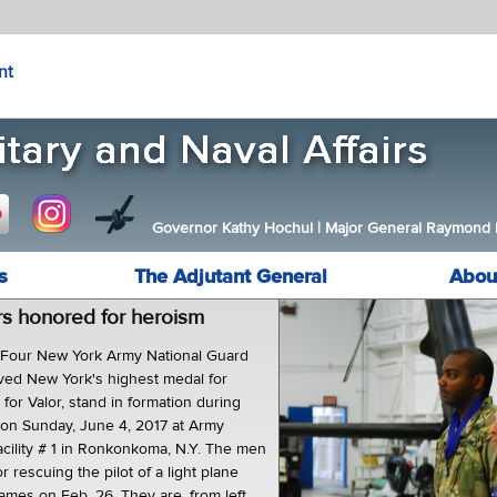
nt
Governor Kathy Hochul
|
Major General Raymond F.
s
The Adjutant General
Abou
rs honored for heroism
ur New York Army National Guard
ved New York's highest medal for
for Valor, stand in formation during
on Sunday, June 4, 2017 at Army
acility # 1 in Ronkonkoma, N.Y. The men
 rescuing the pilot of a light plane
ames on Feb. 26. They are, from left,