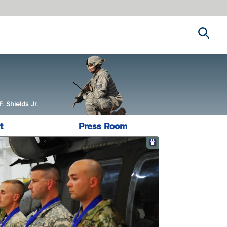
Search
 Shields Jr.
t
Press Room