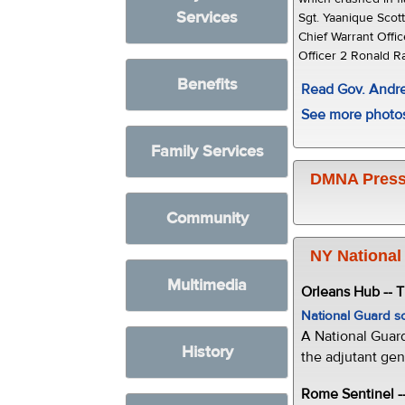
Services
Sgt. Yaanique Scot
Chief Warrant Offi
Officer 2 Ronald R
Benefits
Read Gov. And
See more photo
Family Services
DMNA Press
Community
NY National
Multimedia
Orleans Hub -- 
National Guard s
A National Guar
History
the adjutant gen
Rome Sentinel -