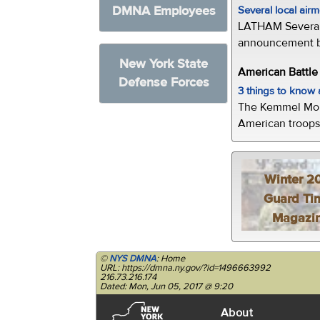
DMNA Employees
Several local air
LATHAM Several 
announcement by 
New York State
American Battl
Defense Forces
3 things to kno
The Kemmel Monu
American troops 
Winter 2
Guard Ti
Magazi
©
NYS DMNA
: Home
URL: https://dmna.ny.gov/?id=1496663992
216.73.216.174
Dated: Mon, Jun 05, 2017 @ 9:20
About