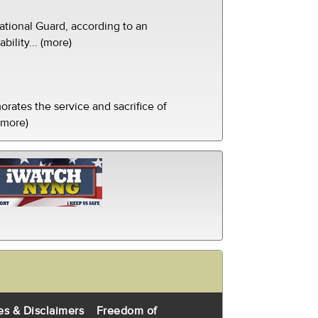
tional Guard, according to an
ility... (more)
ates the service and sacrifice of
(more)
es & Disclaimers
Freedom of