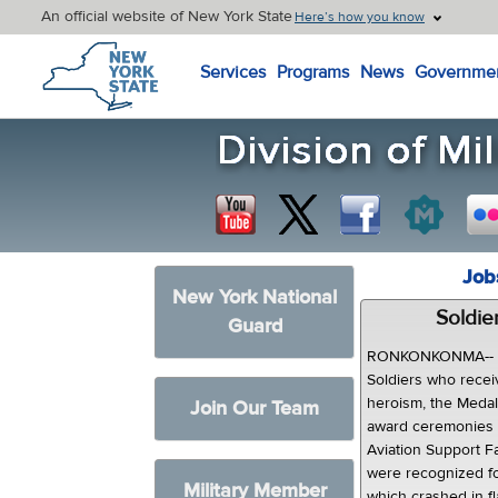
An official website of New York State
Here’s how you know
New York State Home
Services
Programs
News
Governme
Job
New York National
Soldie
Guard
RONKONKONMA-- Fo
Soldiers who recei
heroism, the Medal 
Join Our Team
award ceremonies 
Aviation Support F
were recognized for
Military Member
which crashed in fl