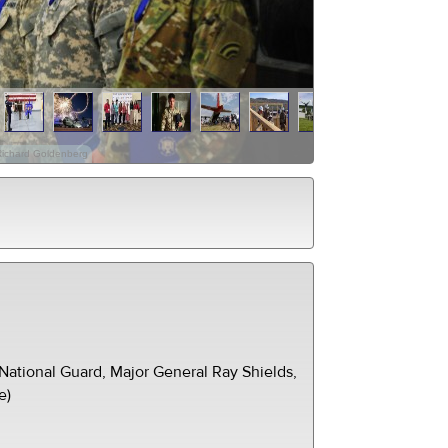
Richard Goldenberg
ational Guard, Major General Ray Shields,
e)