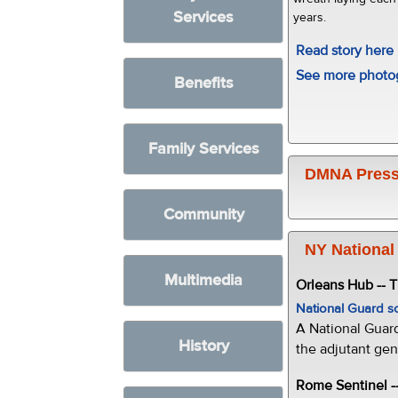
Services
years.
Read story here
See more photo
Benefits
Family Services
DMNA Press
Community
NY National
Multimedia
Orleans Hub -- 
National Guard s
A National Guar
History
the adjutant gen
Rome Sentinel -