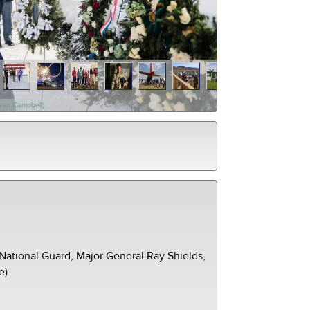
Ryan Campbell)
ational Guard, Major General Ray Shields,
e)