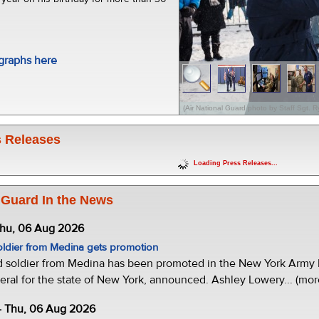
graphs here
(Air National Guard photo by Staff Sgt. 
 Releases
Loading Press Releases...
 Guard In the News
Thu, 06 Aug 2026
oldier from Medina gets promotion
d soldier from Medina has been promoted in the New York Army N
eral for the state of New York, announced. Ashley Lowery... (mor
- Thu, 06 Aug 2026