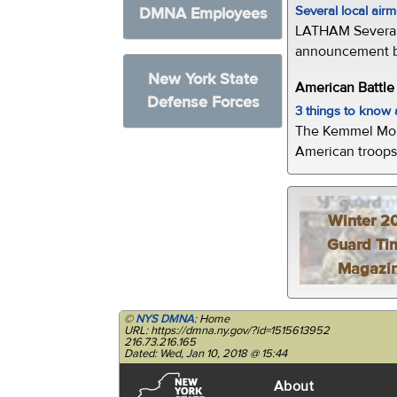
Several local air
DMNA Employees
LATHAM Several 
announcement by 
New York State
American Battl
Defense Forces
3 things to kno
The Kemmel Monu
American troops 
Winter 2
Guard Ti
Magazi
©
NYS DMNA
: Home
URL: https://dmna.ny.gov/?id=1515613952
216.73.216.165
Dated: Wed, Jan 10, 2018 @ 15:44
About