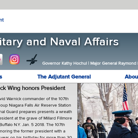
nt
Governor Kathy Hochul
|
Major General Raymond F.
s
The Adjutant General
Abou
ack Wing honors President
vid Warnick commander of the 107th
oup Niagara Falls Air Reserve Station
nal Guard prepares presents a wreath
esident at the grave of Millard Fillmore
Buffalo N.Y. Jan. 5 2018. The 107th
oring the former president with a
 year on his birthday for more than 30