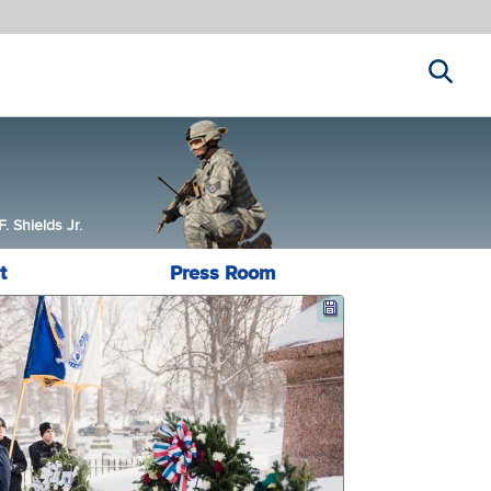
Search
 Shields Jr.
t
Press Room