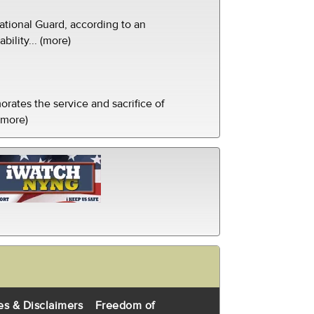
tional Guard, according to an
ility... (more)
ates the service and sacrifice of
(more)
es & Disclaimers
Freedom of