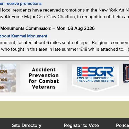
men receive promotions
local residents have received promotions in the New York Air Na
Air Force Major Gen. Gary Charlton, in recognition of their capab
e Monuments Commission: -- Mon, 03 Aug 2026
w about Kemmel Monument
ment, located about 6 miles south of Ieper, Belgium, commemor
who fought in this area in late summer 1918 while attached to... 
026
mes
ne
Site Directory
Register to Vote
Polici