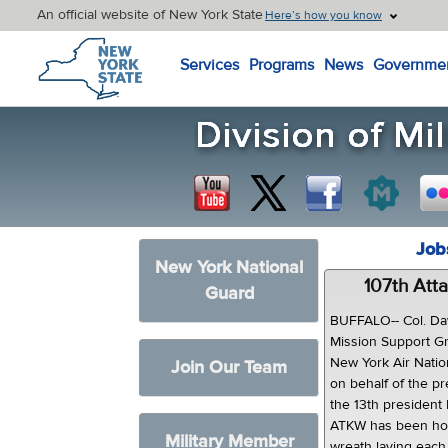
An official website of New York State
Here’s how you know
New York State Home
Services
Programs
News
Governme
Job
New York National
107th Att
Guard
BUFFALO-- Col. Da
Mission Support Gr
New York Air Natio
Join Our Team
on behalf of the pr
the 13th president 
ATKW has been hon
Military Member
wreath laying each