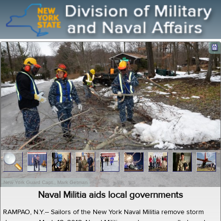
New York Guard Capt., Mark Getman
Naval Militia aids local governments
RAMPAO, N.Y.-- Sailors of the New York Naval Militia remove storm