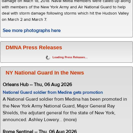
damage on Mach 18, 2018. Naval Militia members were called up along
with members of the New York Army and Air National Guard to help
deal with storm damage following storms which hit the Hudson Valley
on March 2 and March 7.
See more photographs here
DMNA Press Releases
Loading Press Releases...
NY National Guard In the News
Orleans Hub -- Thu, 06 Aug 2026
National Guard soldier from Medina gets promotion
A National Guard soldier from Medina has been promoted in
the New York Army National Guard, Major General Ray
Shields, the adjutant general for the state of New York,
announced. Ashley Lowery... (more)
Rome Sentinel -- Thu, 06 Aug 2026