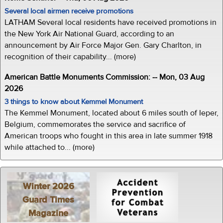
Several local airmen receive promotions
LATHAM Several local residents have received promotions in
the New York Air National Guard, according to an
announcement by Air Force Major Gen. Gary Charlton, in
recognition of their capability... (more)
American Battle Monuments Commission: -- Mon, 03 Aug
2026
3 things to know about Kemmel Monument
The Kemmel Monument, located about 6 miles south of Ieper,
Belgium, commemorates the service and sacrifice of
American troops who fought in this area in late summer 1918
while attached to... (more)
Winter 2026
Guard Times
Magazine