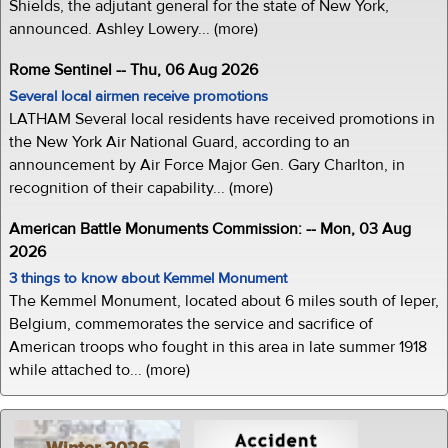
Shields, the adjutant general for the state of New York,
announced. Ashley Lowery... (more)
Rome Sentinel -- Thu, 06 Aug 2026
Several local airmen receive promotions
LATHAM Several local residents have received promotions in
the New York Air National Guard, according to an
announcement by Air Force Major Gen. Gary Charlton, in
recognition of their capability... (more)
American Battle Monuments Commission: -- Mon, 03 Aug
2026
3 things to know about Kemmel Monument
The Kemmel Monument, located about 6 miles south of Ieper,
Belgium, commemorates the service and sacrifice of
American troops who fought in this area in late summer 1918
while attached to... (more)