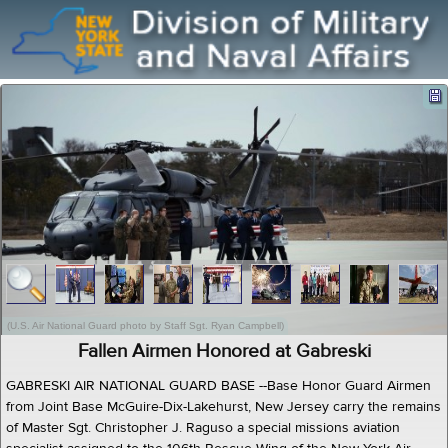
(U.S. Air National Guard photo by Staff Sgt. Ryan Campbell)
Fallen Airmen Honored at Gabreski
GABRESKI AIR NATIONAL GUARD BASE --Base Honor Guard Airmen
from Joint Base McGuire-Dix-Lakehurst, New Jersey carry the remains
of Master Sgt. Christopher J. Raguso a special missions aviation