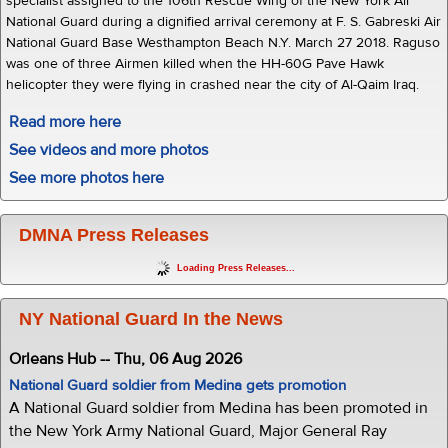
specialist assigned to the 106th Rescue Wing of the New York Air
National Guard during a dignified arrival ceremony at F. S. Gabreski Air
National Guard Base Westhampton Beach N.Y. March 27 2018. Raguso
was one of three Airmen killed when the HH-60G Pave Hawk
helicopter they were flying in crashed near the city of Al-Qaim Iraq.
Read more here
See videos and more photos
See more photos here
DMNA Press Releases
Loading Press Releases...
NY National Guard In the News
Orleans Hub -- Thu, 06 Aug 2026
National Guard soldier from Medina gets promotion
A National Guard soldier from Medina has been promoted in
the New York Army National Guard, Major General Ray