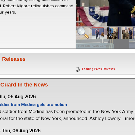
ol. Robert Kilgore relinquishes command
our years.
Staff Sgt. Ryan Campbell
 Releases
Loading Press Releases...
 Guard In the News
Thu, 06 Aug 2026
oldier from Medina gets promotion
d soldier from Medina has been promoted in the New York Army N
eral for the state of New York, announced. Ashley Lowery... (mor
- Thu, 06 Aug 2026