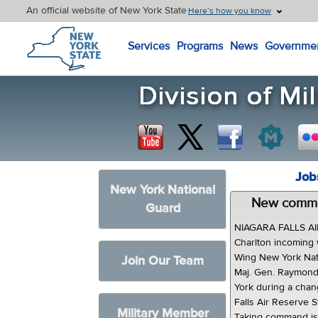
An official website of New York State
Here’s how you know
New York State Home
Services
Programs
News
Governme
Job
New York National
New comman
Guard
NIAGARA FALLS AI
Charlton incoming
Wing New York Nati
Join Our Team
Maj. Gen. Raymond
York during a cha
Falls Air Reserve S
Military Member
Taking command is