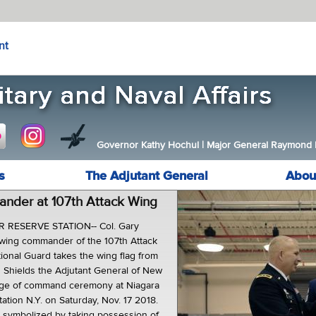
nt
Governor Kathy Hochul
|
Major General Raymond F.
s
The Adjutant General
Abou
der at 107th Attack Wing
R RESERVE STATION-- Col. Gary
 wing commander of the 107th Attack
onal Guard takes the wing flag from
 Shields the Adjutant General of New
nge of command ceremony at Niagara
tation N.Y. on Saturday, Nov. 17 2018.
 symbolized by taking possession of