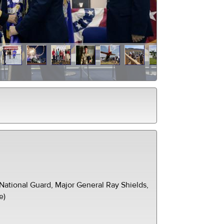
ational Guard, Major General Ray Shields,
e)