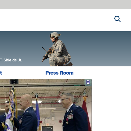
Search
 Shields Jr.
t
Press Room