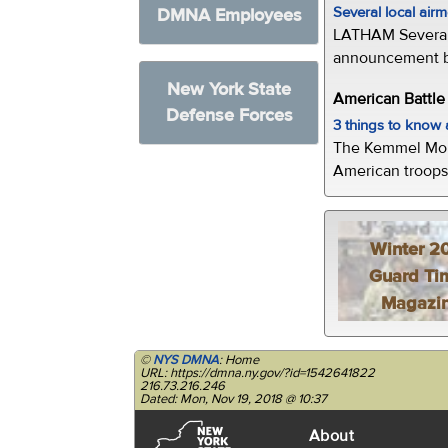
Several local air
DMNA Employees
LATHAM Several 
announcement by 
New York State
American Battl
Defense Forces
3 things to kno
The Kemmel Monu
American troops 
Winter 2
Guard Ti
Magazi
©
NYS DMNA
: Home
URL: https://dmna.ny.gov/?id=1542641822
216.73.216.246
Dated: Mon, Nov 19, 2018 @ 10:37
About