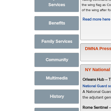
Services
the wing flag as C
of the wing after f
Read more here
Benefits
Family Services
DMNA Press
Community
NY National
Multimedia
Orleans Hub -- 
National Guard s
A National Guar
History
the adjutant gen
Rome Sentinel -