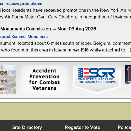
men receive promotions
local residents have received promotions in the New York Air Na
Air Force Major Gen. Gary Charlton, in recognition of their capab
e Monuments Commission: -- Mon, 03 Aug 2026
w about Kemmel Monument
ment, located about 6 miles south of Ieper, Belgium, commemor
who fought in this area in late summer 1918 while attached to... 
026
mes
ne
Site Directory
Register to Vote
Polici