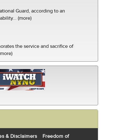
tional Guard, according to an
ility... (more)
ates the service and sacrifice of
(more)
es & Disclaimers
Freedom of