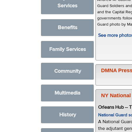
Services
Guard Soldiers and
and the Capital Reg
governments follow
Guard photo by Maj
Benefits
See more photo
Family Services
DMNA Press
Community
Multimedia
NY National
Orleans Hub -- 
History
National Guard s
A National Guar
the adjutant gen