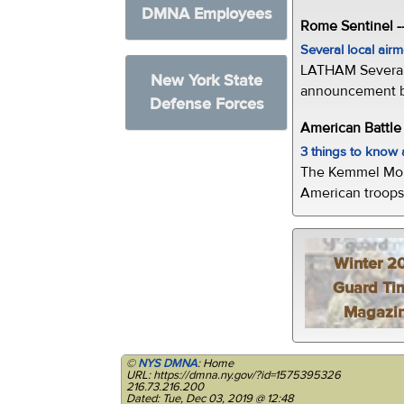
DMNA Employees
Rome Sentinel -
Several local air
LATHAM Several 
New York State
announcement by 
Defense Forces
American Battl
3 things to kno
The Kemmel Monu
American troops 
Winter 2
Guard Ti
Magazi
©
NYS DMNA
: Home
URL: https://dmna.ny.gov/?id=1575395326
216.73.216.200
Dated: Tue, Dec 03, 2019 @ 12:48