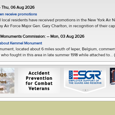
- Thu, 06 Aug 2026
men receive promotions
local residents have received promotions in the New York Air Na
Air Force Major Gen. Gary Charlton, in recognition of their capab
e Monuments Commission: -- Mon, 03 Aug 2026
w about Kemmel Monument
ment, located about 6 miles south of Ieper, Belgium, commemor
who fought in this area in late summer 1918 while attached to... 
026
mes
ne