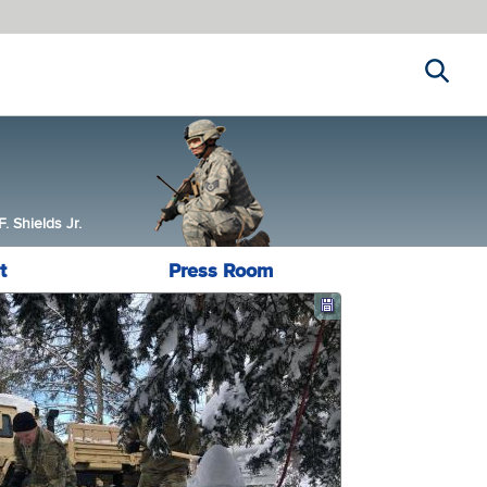
Search
 Shields Jr.
t
Press Room