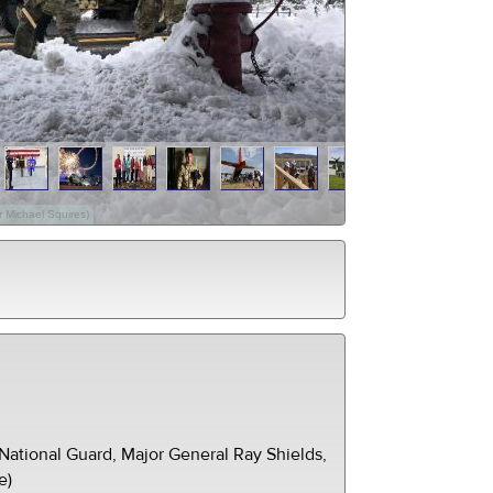
 Michael Squires)
ational Guard, Major General Ray Shields,
e)