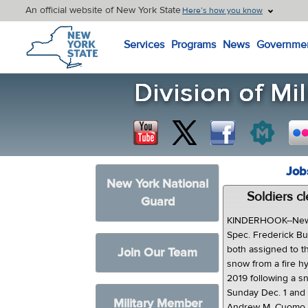
An official website of New York State
Here’s how you know
New York State Home
Services
Programs
News
Governme
Job
New York National
Soldiers c
Guard
KINDERHOOK--New 
Spec. Frederick Butt
both assigned to th
Join Our Team
snow from a fire h
2019 following a s
Sunday Dec. 1 and
Military Member
Andrew M. Cuomo p