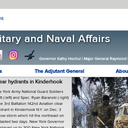
nt
Governor Kathy Hochul
|
Major General Raymond F.
s
The Adjutant General
Abou
lear hydrants in Kinderhook
York Army National Guard Soldiers
 ( left) and Spec. Ryan Baranski ( right)
e 3rd Battalion 142nd Aviation clear
ydrant in Kinderhook N.Y. on Dec. 3
now storm which hit the northeast on
 lasted two days. New York Governor
laced up to 300 New York National