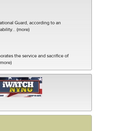
tional Guard, according to an
ility... (more)
ates the service and sacrifice of
(more)