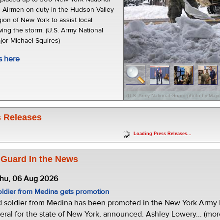
 Airmen on duty in the Hudson Valley
ion of New York to assist local
ing the storm. (U.S. Army National
or Michael Squires)
s here
(U.S. Army National Guard photo by Major
 Releases
Loading Press Releases...
 Guard In the News
Thu, 06 Aug 2026
oldier from Medina gets promotion
d soldier from Medina has been promoted in the New York Army N
eral for the state of New York, announced. Ashley Lowery... (mor