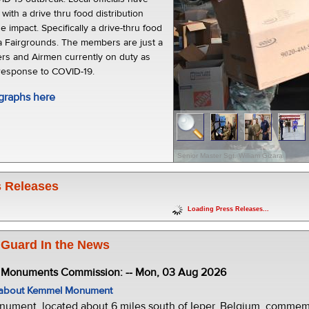
 with a drive thru food distribution
he impact. Specifically a drive-thru food
a Fairgrounds. The members are just a
ers and Airmen currently on duty as
 response to COVID-19.
graphs here
Senior Master Sgt. William Gizara
 Releases
Loading Press Releases...
 Guard In the News
e Monuments Commission: -- Mon, 03 Aug 2026
w about Kemmel Monument
ment, located about 6 miles south of Ieper, Belgium, commemor