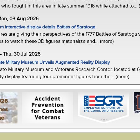
who fought in this area in late summer 1918 while attached to... 
 Mon, 03 Aug 2026
 interactive display details Battles of Saratoga
ures are giving their perspectives of the 1777 Battles of Saratoga v
s to watch these 3D figures materialize and... (more)
-- Thu, 30 Jul 2026
te Military Museum Unveils Augmented Reality Display
ate Military Museum and Veterans Research Center, located at 61
y display featuring four prominent figures from the... (more)
026
mes
ne