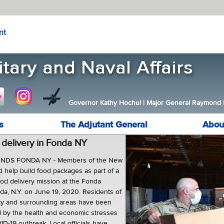
nt
Governor Kathy Hochul
|
Major General Raymond F.
s
The Adjutant General
Abou
delivery in Fonda NY
DS FONDA NY - Members of the New
d help build food packages as part of a
ood delivery mission at the Fonda
da, N.Y. on June 19, 2020. Residents of
y and surrounding areas have been
d by the health and economic stresses
D-19 outbreak. Local officials have