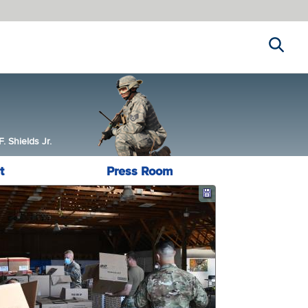
Search
 Shields Jr.
t
Press Room