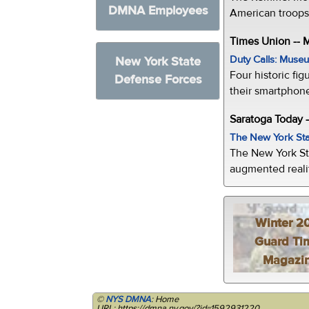
DMNA Employees
American troops 
Times Union --
Duty Calls: Museum
New York State
Four historic fig
Defense Forces
their smartphone
Saratoga Today 
The New York Sta
The New York St
augmented realit
Winter 2
Guard Ti
Magazi
©
NYS DMNA
: Home
URL: https://dmna.ny.gov/?id=1592931220