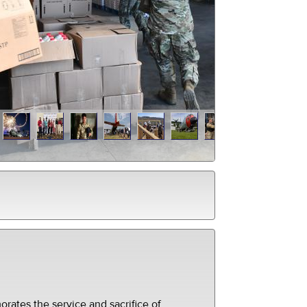
ates the service and sacrifice of