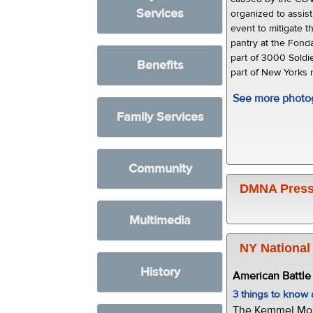
Services
organized to assist
event to mitigate t
pantry at the Fond
part of 3000 Soldi
Benefits
part of New Yorks
See more photo
Family Services
Community
DMNA Press
Multimedia
NY National
History
American Battl
3 things to kno
The Kemmel Monu