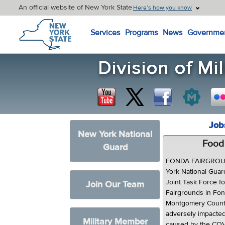
An official website of New York State
Here’s how you know
New York State Home
Services
Programs
News
Governme
Job
New York National
Food 
Guard
FONDA FAIRGROUN
York National Guar
Joint Task Force f
Join Our Team
Fairgrounds in Fon
Montgomery Count
adversely impacte
Military Member
caused by the COVI