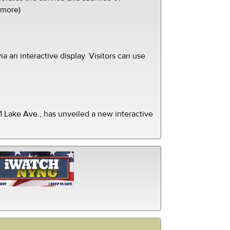
(more)
ia an interactive display. Visitors can use
 Lake Ave., has unveiled a new interactive