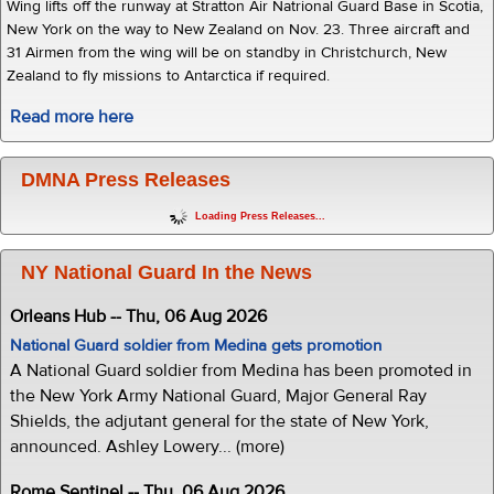
Wing lifts off the runway at Stratton Air Natrional Guard Base in Scotia,
New York on the way to New Zealand on Nov. 23. Three aircraft and
31 Airmen from the wing will be on standby in Christchurch, New
Zealand to fly missions to Antarctica if required.
Read more here
DMNA Press Releases
Loading Press Releases...
NY National Guard In the News
Orleans Hub -- Thu, 06 Aug 2026
National Guard soldier from Medina gets promotion
A National Guard soldier from Medina has been promoted in
the New York Army National Guard, Major General Ray
Shields, the adjutant general for the state of New York,
announced. Ashley Lowery... (more)
Rome Sentinel -- Thu, 06 Aug 2026