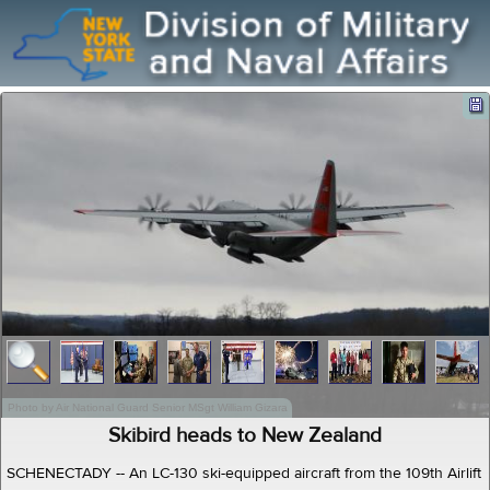
Photo by Air National Guard Senior MSgt William Gizara
Skibird heads to New Zealand
SCHENECTADY -- An LC-130 ski-equipped aircraft from the 109th Airlift