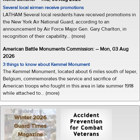
Several local airmen receive promotions
LATHAM Several local residents have received promotions in
the New York Air National Guard, according to an
announcement by Air Force Major Gen. Gary Charlton, in
recognition of their capability... (more)
American Battle Monuments Commission: -- Mon, 03 Aug
2026
3 things to know about Kemmel Monument
The Kemmel Monument, located about 6 miles south of Ieper,
Belgium, commemorates the service and sacrifice of
American troops who fought in this area in late summer 1918
while attached to... (more)
Winter 2026
Guard Times
Magazine