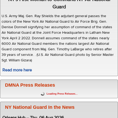
Guard
U.S. Army Maj. Gen. Ray Shields the adjutant general passes the
colors of the New York Air National Guard to Air Force Brig. Gen.
Denise Donnell signifying her assumption of command of the states
Air National Guard at the Joint Force Headquarters in Latham New
York April 2 2022. Donnell assumes command of the states nearly
6000 Air National Guard members the nations largest Air National
Guard component from Maj. Gen. Timothy LaBarge who retires after
39 years of service. . (U.S. Air National Guard photo by Senior Master
Sgt. William Gizara)
Read more here
DMNA Press Releases
Loading Press Releases...
NY National Guard In the News
Orleans Hub -- Thu, 06 Aug 2026