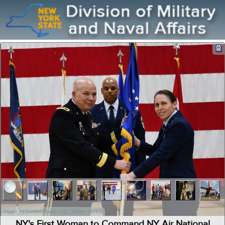
Photo by Senior Master Sgt. William Gizara
NY's First Woman to Command NY Air National