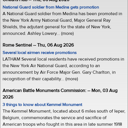
National Guard soldier from Medina gets promotion
A National Guard soldier from Medina has been promoted in
the New York Army National Guard, Major General Ray
Shields, the adjutant general for the state of New York,
announced. Ashley Lowery... (more)
Rome Sentinel -- Thu, 06 Aug 2026
Several local airmen receive promotions
LATHAM Several local residents have received promotions in
the New York Air National Guard, according to an
announcement by Air Force Major Gen. Gary Charlton, in
recognition of their capability... (more)
American Battle Monuments Commission: -- Mon, 03 Aug
2026
3 things to know about Kemmel Monument
The Kemmel Monument, located about 6 miles south of Ieper,
Belgium, commemorates the service and sacrifice of
American troops who fought in this area in late summer 1918