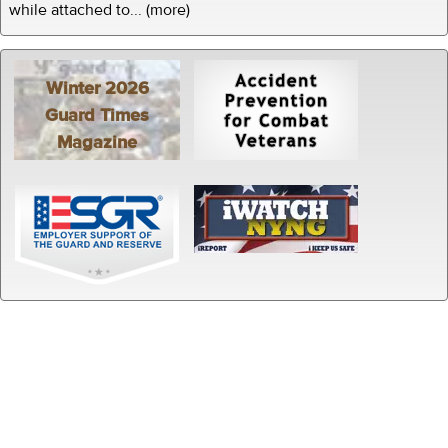
while attached to... (more)
Winter 2026
Guard Times
Magazine