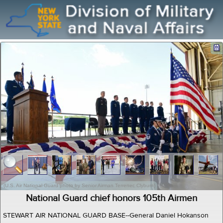
(U.S. Air National Guard photo by Senior Airman Terrenec Clyburn)
National Guard chief honors 105th Airmen
STEWART AIR NATIONAL GUARD BASE--General Daniel Hokanson