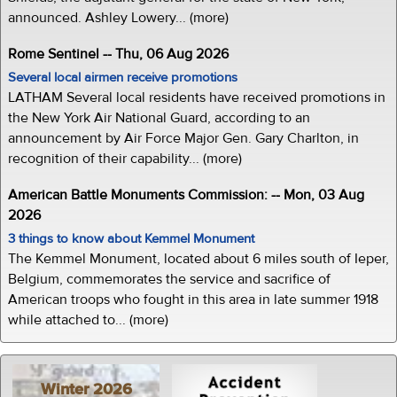
announced. Ashley Lowery... (more)
Rome Sentinel -- Thu, 06 Aug 2026
Several local airmen receive promotions
LATHAM Several local residents have received promotions in
the New York Air National Guard, according to an
announcement by Air Force Major Gen. Gary Charlton, in
recognition of their capability... (more)
American Battle Monuments Commission: -- Mon, 03 Aug
2026
3 things to know about Kemmel Monument
The Kemmel Monument, located about 6 miles south of Ieper,
Belgium, commemorates the service and sacrifice of
American troops who fought in this area in late summer 1918
while attached to... (more)
Winter 2026