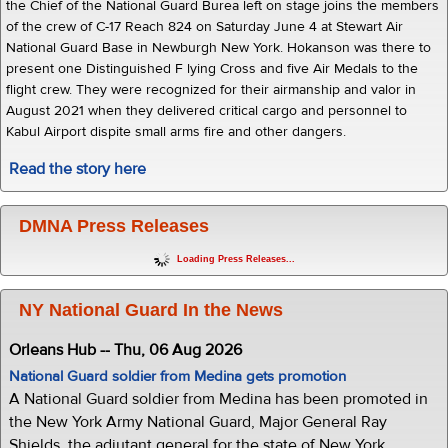
the Chief of the National Guard Burea left on stage joins the members
of the crew of C-17 Reach 824 on Saturday June 4 at Stewart Air
National Guard Base in Newburgh New York. Hokanson was there to
present one Distinguished F lying Cross and five Air Medals to the
flight crew. They were recognized for their airmanship and valor in
August 2021 when they delivered critical cargo and personnel to
Kabul Airport dispite small arms fire and other dangers.
Read the story here
DMNA Press Releases
Loading Press Releases...
NY National Guard In the News
Orleans Hub -- Thu, 06 Aug 2026
National Guard soldier from Medina gets promotion
A National Guard soldier from Medina has been promoted in
the New York Army National Guard, Major General Ray
Shields, the adjutant general for the state of New York,