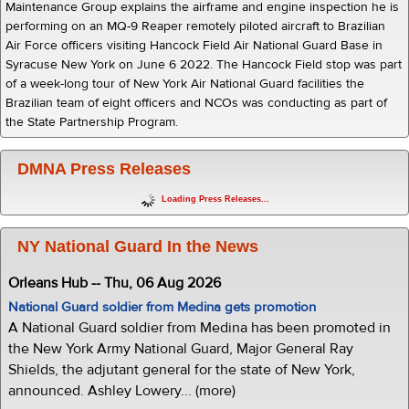
Maintenance Group explains the airframe and engine inspection he is
performing on an MQ-9 Reaper remotely piloted aircraft to Brazilian
Air Force officers visiting Hancock Field Air National Guard Base in
Syracuse New York on June 6 2022. The Hancock Field stop was part
of a week-long tour of New York Air National Guard facilities the
Brazilian team of eight officers and NCOs was conducting as part of
the State Partnership Program.
DMNA Press Releases
Loading Press Releases...
NY National Guard In the News
Orleans Hub -- Thu, 06 Aug 2026
National Guard soldier from Medina gets promotion
A National Guard soldier from Medina has been promoted in
the New York Army National Guard, Major General Ray
Shields, the adjutant general for the state of New York,
announced. Ashley Lowery... (more)