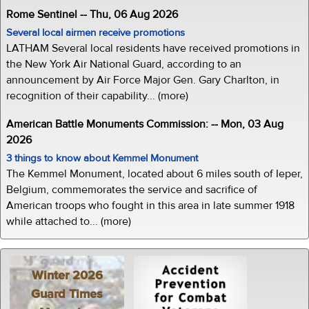
Rome Sentinel -- Thu, 06 Aug 2026
Several local airmen receive promotions
LATHAM Several local residents have received promotions in
the New York Air National Guard, according to an
announcement by Air Force Major Gen. Gary Charlton, in
recognition of their capability... (more)
American Battle Monuments Commission: -- Mon, 03 Aug
2026
3 things to know about Kemmel Monument
The Kemmel Monument, located about 6 miles south of Ieper,
Belgium, commemorates the service and sacrifice of
American troops who fought in this area in late summer 1918
while attached to... (more)
Winter 2026
Guard Times