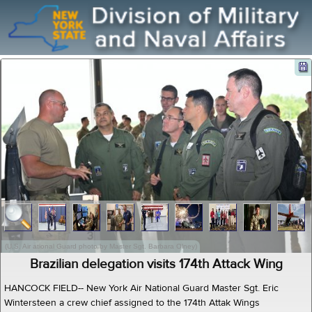
(U.S. Air ational Guard photo by Master Sgt. Barbara Olney)
Brazilian delegation visits 174th Attack Wing
HANCOCK FIELD-- New York Air National Guard Master Sgt. Eric
Wintersteen a crew chief assigned to the 174th Attak Wings