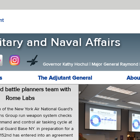
nt
Governor Kathy Hochul
|
Major General Raymond F.
s
The Adjutant General
Abou
d battle planners team with
Rome Labs
of the New York Air National Guard's
ons Group run weapon system checks
mand and control air tasking cycle at
al Guard Base NY. in preparation for a
 152nd has entered into an agreement