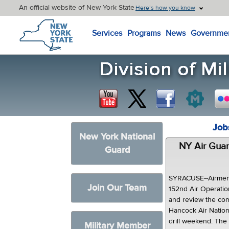
An official website of New York State
Here’s how you know
New York State Home
Services
Programs
News
Governme
Job
New York National
NY Air Guar
Guard
SYRACUSE--Airmen 
Join Our Team
152nd Air Operati
and review the com
Hancock Air Nation
drill weekend. The
Military Member