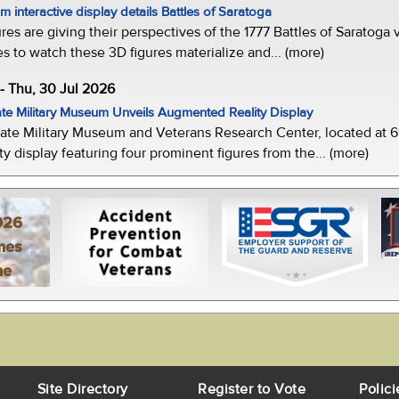
 interactive display details Battles of Saratoga
ures are giving their perspectives of the 1777 Battles of Saratoga v
s to watch these 3D figures materialize and... (more)
-- Thu, 30 Jul 2026
te Military Museum Unveils Augmented Reality Display
ate Military Museum and Veterans Research Center, located at 61
y display featuring four prominent figures from the... (more)
026
mes
ne
Site Directory
Register to Vote
Polici