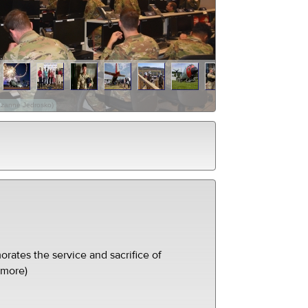
Suzanne Jedrosko)
ates the service and sacrifice of
(more)