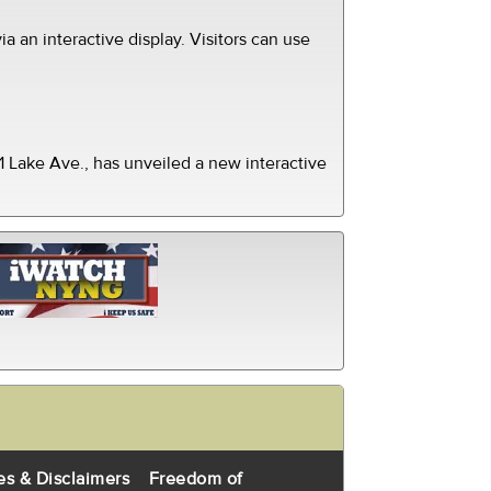
ia an interactive display. Visitors can use
 Lake Ave., has unveiled a new interactive
es & Disclaimers
Freedom of