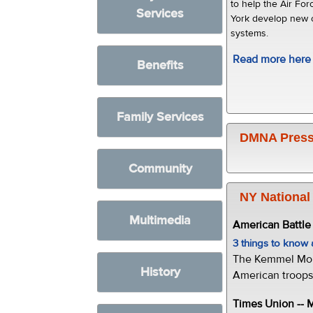
to help the Air F
Services
York develop new
systems.
Read more here
Benefits
Family Services
DMNA Press
Community
NY National
Multimedia
American Battl
3 things to kno
The Kemmel Monu
History
American troops 
Times Union --