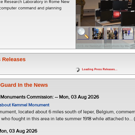
orce Research Laboratory in Rome New
 computer command and planning
(U.S. Air National Guard photo by Maj. 
 Releases
Loading Press Releases...
 Guard In the News
e Monuments Commission: -- Mon, 03 Aug 2026
w about Kemmel Monument
ment, located about 6 miles south of Ieper, Belgium, commemor
who fought in this area in late summer 1918 while attached to... 
 Mon, 03 Aug 2026