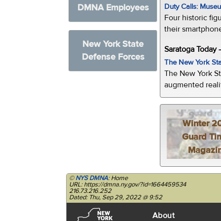
Duty Calls: Museum
DMNA Employees
Four historic fig
their smartphone
New York State
Saratoga Today 
Defense Forces
The New York Sta
The New York St
augmented realit
Winter 2
Guard Ti
Magazi
©
NYS DMNA
: Home
URL: https://dmna.ny.gov/?id=1664459534
216.73.216.252
Dated: Thu, Sep 29, 2022 @ 9:52
About