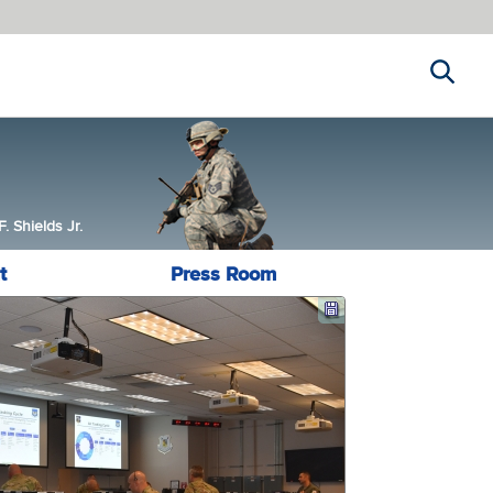
Search
 Shields Jr.
t
Press Room