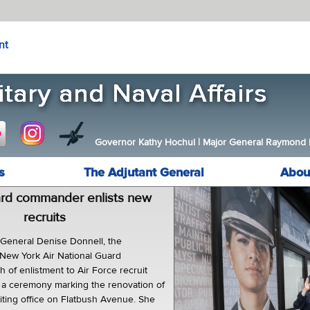
nt
Governor Kathy Hochul
|
Major General Raymond F.
s
The Adjutant General
Abou
ard commander enlists new
recruits
eneral Denise Donnell, the
New York Air National Guard
h of enlistment to Air Force recruit
in a ceremony marking the renovation of
uiting office on Flatbush Avenue. She