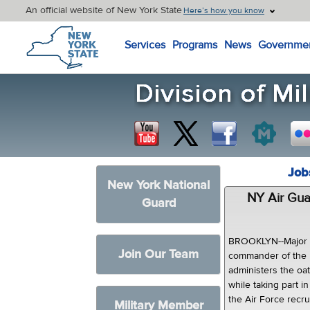
An official website of New York State
Here’s how you know
New York State Home
Services
Programs
News
Governme
Job
New York National
NY Air Gu
Guard
BROOKLYN--Major G
Join Our Team
commander of the 
administers the oat
while taking part 
the Air Force recr
Military Member