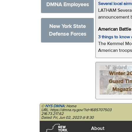
Several local air
DMNA Employees
LATHAM Several 
announcement by 
New York State
American Battl
Defense Forces
3 things to kno
The Kemmel Monu
American troops 
Winter 2
Guard Ti
Magazi
©
NYS DMNA
: Home
URL: https://dmna.ny.gov/?id=1685707503
216.73.217.62
Dated: Fri, Jun 02, 2023 @ 8:30
About