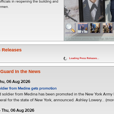
officials in reopening the building and
irmen.
U.S. Air Force photo by Tech Sgt. Micha
 Releases
Loading Press Releases...
 Guard In the News
Thu, 06 Aug 2026
oldier from Medina gets promotion
d soldier from Medina has been promoted in the New York Army N
eral for the state of New York, announced. Ashley Lowery... (mor
- Thu, 06 Aug 2026