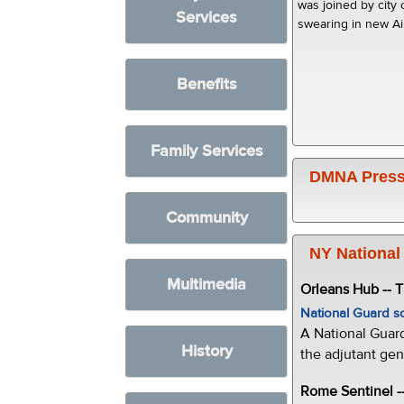
was joined by city 
Services
swearing in new A
Benefits
Family Services
DMNA Press
Community
NY National
Multimedia
Orleans Hub -- 
National Guard s
A National Guar
History
the adjutant gen
Rome Sentinel -