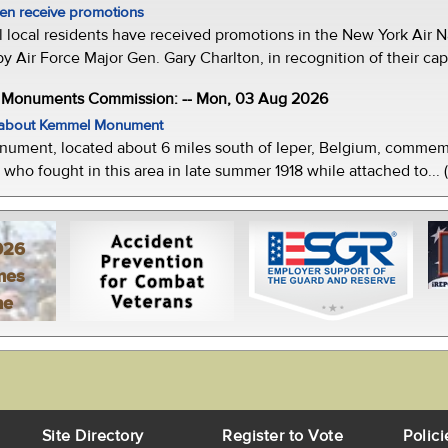
men receive promotions
local residents have received promotions in the New York Air Na
Air Force Major Gen. Gary Charlton, in recognition of their capab
e Monuments Commission: -- Mon, 03 Aug 2026
w about Kemmel Monument
ment, located about 6 miles south of Ieper, Belgium, commemor
who fought in this area in late summer 1918 while attached to... 
026
mes
ne
Site Directory
Register to Vote
Polici