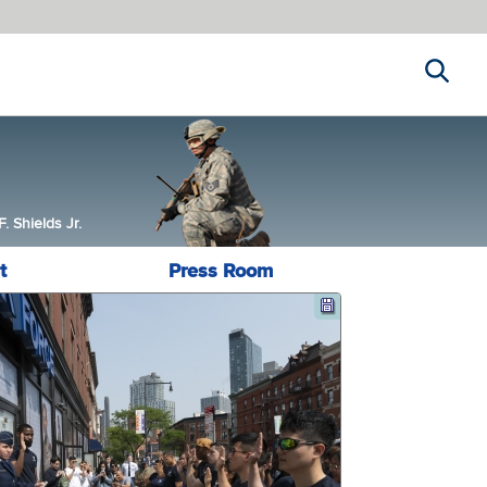
Search
 Shields Jr.
t
Press Room