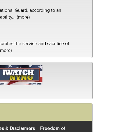
tional Guard, according to an
ility... (more)
ates the service and sacrifice of
(more)
es & Disclaimers
Freedom of