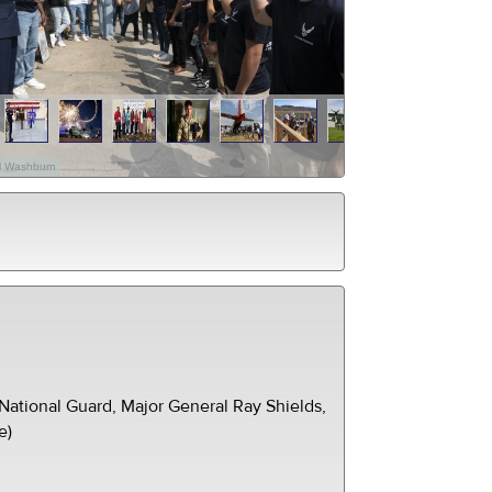
el Washburn
ational Guard, Major General Ray Shields,
e)