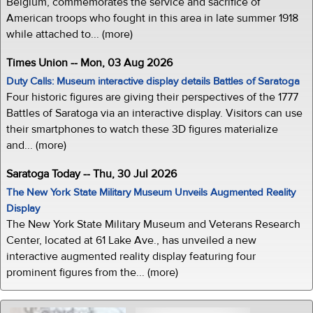
Belgium, commemorates the service and sacrifice of
American troops who fought in this area in late summer 1918
while attached to... (more)
Times Union -- Mon, 03 Aug 2026
Duty Calls: Museum interactive display details Battles of Saratoga
Four historic figures are giving their perspectives of the 1777
Battles of Saratoga via an interactive display. Visitors can use
their smartphones to watch these 3D figures materialize
and... (more)
Saratoga Today -- Thu, 30 Jul 2026
The New York State Military Museum Unveils Augmented Reality
Display
The New York State Military Museum and Veterans Research
Center, located at 61 Lake Ave., has unveiled a new
interactive augmented reality display featuring four
prominent figures from the... (more)