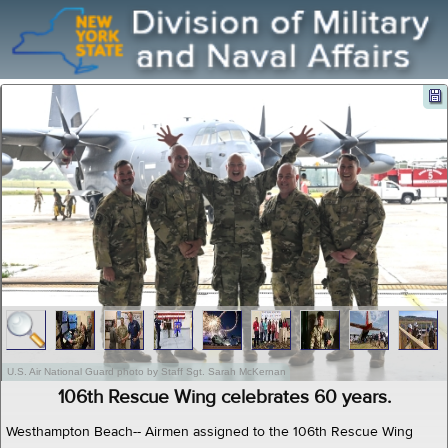
U.S. Air National Guard photo by Staff Sgt. Sarah McKernan
106th Rescue Wing celebrates 60 years.
Westhampton Beach-- Airmen assigned to the 106th Rescue Wing