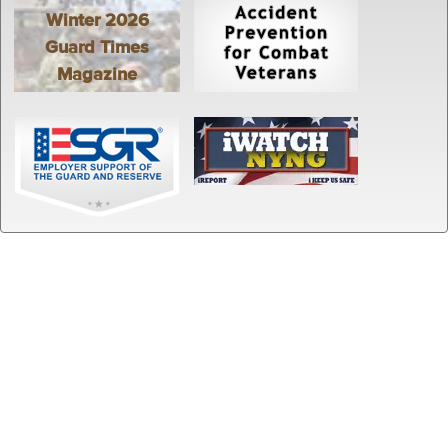
Winter 2026
Guard Times
Magazine