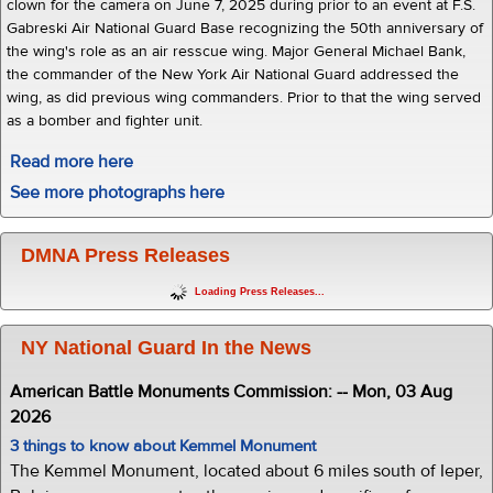
clown for the camera on June 7, 2025 during prior to an event at F.S.
Gabreski Air National Guard Base recognizing the 50th anniversary of
the wing's role as an air resscue wing. Major General Michael Bank,
the commander of the New York Air National Guard addressed the
wing, as did previous wing commanders. Prior to that the wing served
as a bomber and fighter unit.
Read more here
See more photographs here
DMNA Press Releases
Loading Press Releases...
NY National Guard In the News
American Battle Monuments Commission: -- Mon, 03 Aug
2026
3 things to know about Kemmel Monument
The Kemmel Monument, located about 6 miles south of Ieper,