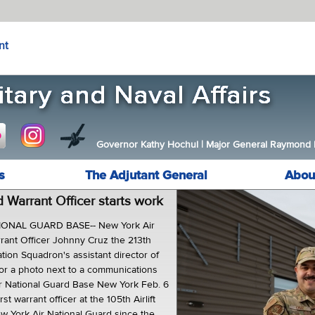
nt
Governor Kathy Hochul
|
Major General Raymond F.
s
The Adjutant General
Abou
 Warrant Officer starts work
ONAL GUARD BASE-- New York Air
rant Officer Johnny Cruz the 213th
ation Squadron's assistant director of
or a photo next to a communications
ir National Guard Base New York Feb. 6
rst warrant officer at the 105th Airlift
w York Air National Guard since the