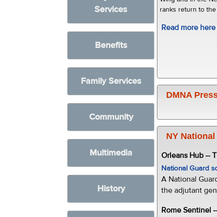
Services
ranks return to the
Read more here
Benefits
Family Services
DMNA Press
Community
NY National
Multimedia
Orleans Hub -- 
National Guard s
A National Guar
History
the adjutant gen
Rome Sentinel -