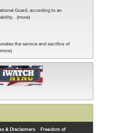
tional Guard, according to an
ility... (more)
ates the service and sacrifice of
(more)
es & Disclaimers
Freedom of