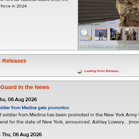
 force in 2024.
(U.S. Air National guard photo by Staff S
 Releases
Loading Press Releases...
 Guard In the News
Thu, 06 Aug 2026
oldier from Medina gets promotion
d soldier from Medina has been promoted in the New York Army N
eral for the state of New York, announced. Ashley Lowery... (mor
- Thu, 06 Aug 2026