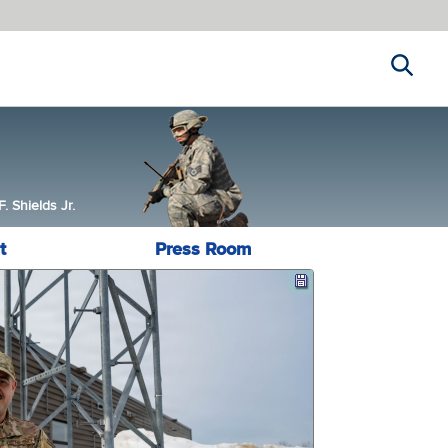
Search
 Shields Jr.
t
Press Room