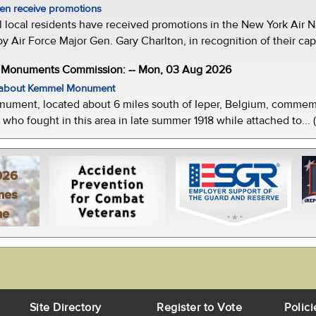
men receive promotions
local residents have received promotions in the New York Air Na
Air Force Major Gen. Gary Charlton, in recognition of their capab
e Monuments Commission: -- Mon, 03 Aug 2026
w about Kemmel Monument
ment, located about 6 miles south of Ieper, Belgium, commemor
who fought in this area in late summer 1918 while attached to... 
026
mes
ne
Site Directory
Register to Vote
Polici