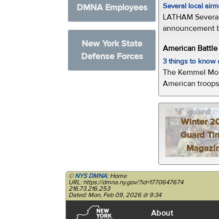
Several local air
DMNA Employees
LATHAM Several 
announcement by 
New York State
American Battl
Defense Forces
3 things to kno
The Kemmel Monu
American troops 
Winter 2
Guard Ti
Magazi
©
NYS DMNA
: Home
URL: https://dmna.ny.gov/?id=1770647674
216.73.216.253
Dated: Mon, Feb 09, 2026 @ 9:34
About