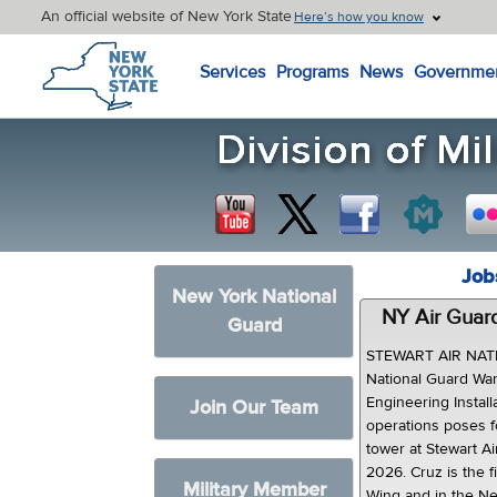
An official website of New York State
Here’s how you know
New York State Home
Services
Programs
News
Governme
Job
New York National
NY Air Guard
Guard
STEWART AIR NATI
National Guard War
Engineering Install
Join Our Team
operations poses f
tower at Stewart A
2026. Cruz is the fi
Military Member
Wing and in the Ne