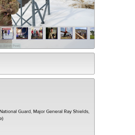
gt. Sarah Post)
ational Guard, Major General Ray Shields,
e)