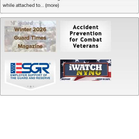
while attached to... (more)
Winter 2026
Guard Times
Magazine