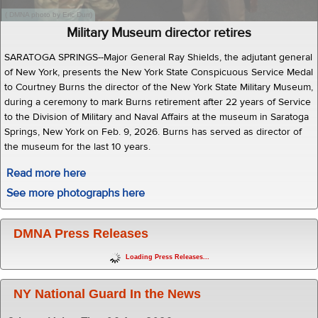
( DMNA photo by Eric Durr)
Military Museum director retires
SARATOGA SPRINGS--Major General Ray Shields, the adjutant general
of New York, presents the New York State Conspicuous Service Medal
to Courtney Burns the director of the New York State Military Museum,
during a ceremony to mark Burns retirement after 22 years of Service
to the Division of Military and Naval Affairs at the museum in Saratoga
Springs, New York on Feb. 9, 2026. Burns has served as director of
the museum for the last 10 years.
Read more here
See more photographs here
DMNA Press Releases
Loading Press Releases...
NY National Guard In the News