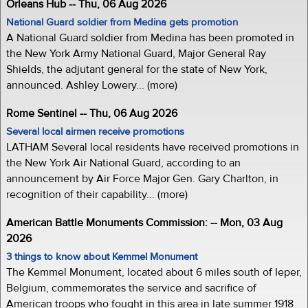
Orleans Hub -- Thu, 06 Aug 2026
National Guard soldier from Medina gets promotion
A National Guard soldier from Medina has been promoted in
the New York Army National Guard, Major General Ray
Shields, the adjutant general for the state of New York,
announced. Ashley Lowery... (more)
Rome Sentinel -- Thu, 06 Aug 2026
Several local airmen receive promotions
LATHAM Several local residents have received promotions in
the New York Air National Guard, according to an
announcement by Air Force Major Gen. Gary Charlton, in
recognition of their capability... (more)
American Battle Monuments Commission: -- Mon, 03 Aug
2026
3 things to know about Kemmel Monument
The Kemmel Monument, located about 6 miles south of Ieper,
Belgium, commemorates the service and sacrifice of
American troops who fought in this area in late summer 1918